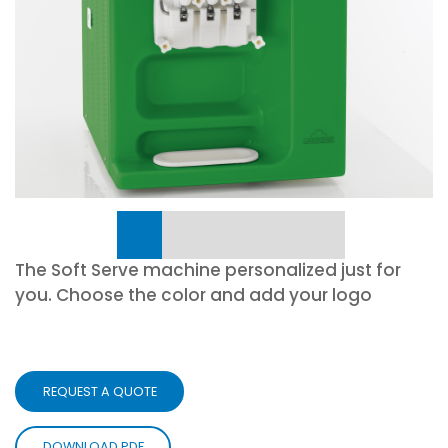
The Soft Serve machine personalized just for
you. Choose the color and add your logo
REQUEST A QUOTE
DOWNLOAD PDF