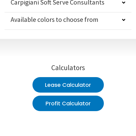
Carpigiani Soft Serve Consultants
Available colors to choose from
Calculators
Lease Calculator
Profit Calculator