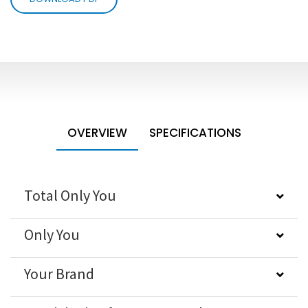
OVERVIEW
SPECIFICATIONS
Total Only You
Only You
Your Brand