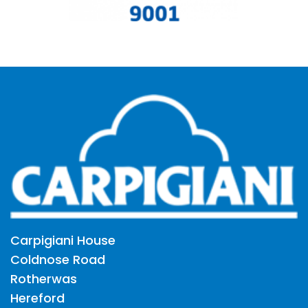
Carpigiani House
Coldnose Road
Rotherwas
Hereford