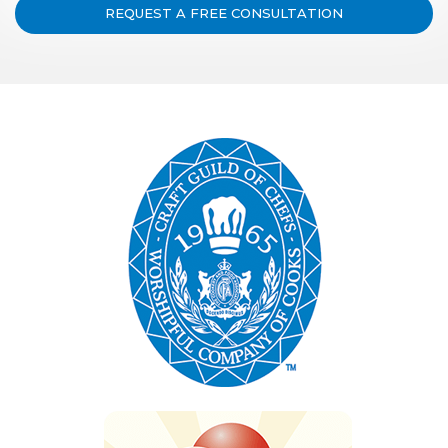
REQUEST A FREE CONSULTATION