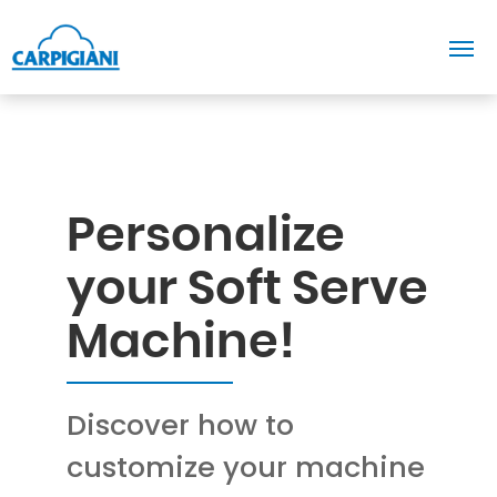
Personalize
your Soft Serve
Machine!
Discover how to
customize your machine