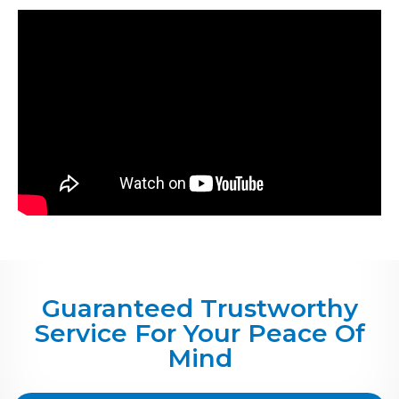
Guaranteed Trustworthy
Service For Your Peace Of
Mind