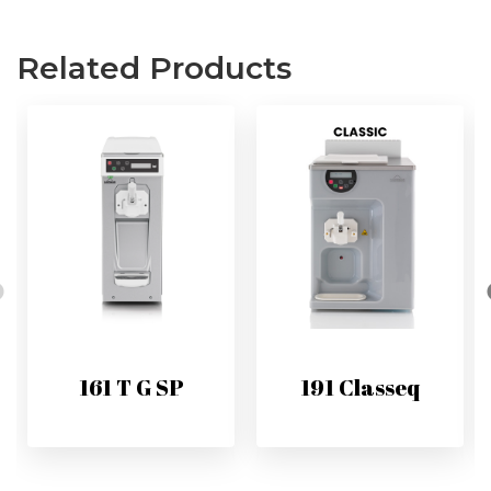
Related Products
161 T G SP
191 Classeq