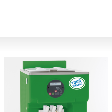
Previous