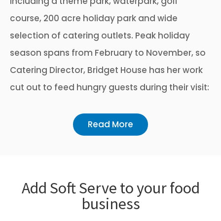
including a theme park, waterpark, golf
course, 200 acre holiday park and wide
selection of catering outlets. Peak holiday
season spans from February to November, so
Catering Director, Bridget House has her work
cut out to feed hungry guests during their visit:
Read More
Add Soft Serve to your food
business