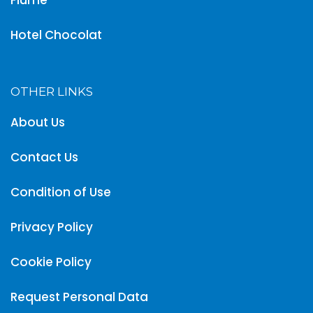
Hotel Chocolat
OTHER LINKS
About Us
Contact Us
Condition of Use
Privacy Policy
Cookie Policy
Request Personal Data