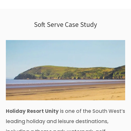
Soft Serve Case Study
Holiday Resort Unity
is one of the South West’s
leading holiday and leisure destinations,