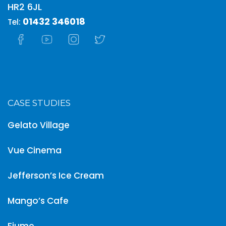
HR2 6JL
01432 346018
Tel:
CASE STUDIES
Gelato Village
Vue Cinema
Jefferson’s Ice Cream
Mango’s Cafe
Fiume