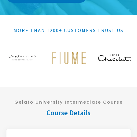
MORE THAN 1200+ CUSTOMERS TRUST US
Gelato University Intermediate Course
Course Details