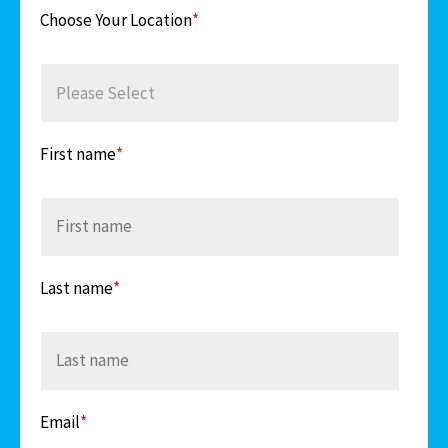
Choose Your Location
*
First name
*
Last name
*
Email
*