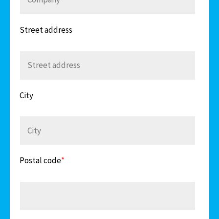
Street address
City
Postal code
*