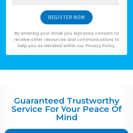
By entering your email you expressly consent to
receive other resources and communications to
help you as detailed within our Privacy Policy.
Guaranteed Trustworthy
Service For Your Peace Of
Mind