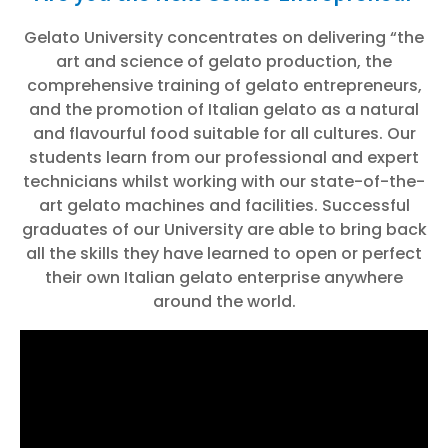
Gelato University concentrates on delivering “the
art and science of gelato production, the
comprehensive training of gelato entrepreneurs,
and the promotion of Italian gelato as a natural
and flavourful food suitable for all cultures. Our
students learn from our professional and expert
technicians whilst working with our state-of-the-
art gelato machines and facilities. Successful
graduates of our University are able to bring back
all the skills they have learned to open or perfect
their own Italian gelato enterprise anywhere
around the world.