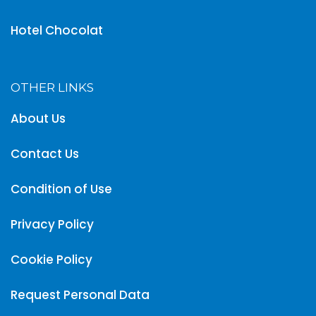
Hotel Chocolat
OTHER LINKS
About Us
Contact Us
Condition of Use
Privacy Policy
Cookie Policy
Request Personal Data