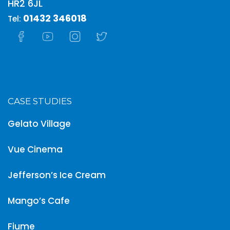
HR2 6JL
01432 346018
Tel:
CASE STUDIES
Gelato Village
Vue Cinema
Jefferson’s Ice Cream
Mango’s Cafe
Fiume