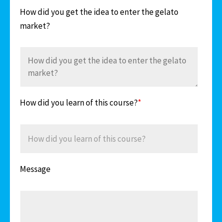
How did you get the idea to enter the gelato
market?
How did you learn of this course?
*
Message