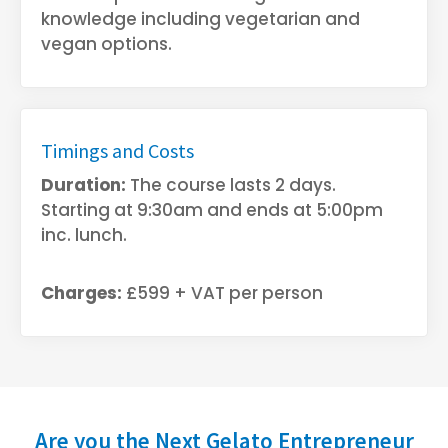
knowledge including vegetarian and
vegan options.
Timings and Costs
Duration:
The course lasts 2 days.
Starting at 9:30am and ends at 5:00pm
inc. lunch.
Charges:
£599 + VAT per person
Are you the Next Gelato Entrepreneur