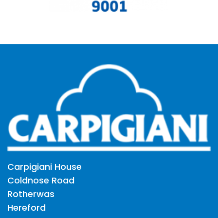
Carpigiani House
Coldnose Road
Rotherwas
Hereford