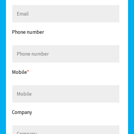
Phone number
Mobile
*
Company