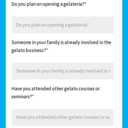
Do you plan on opening a gelateria?
*
Someone in your family is already involved in the
gelato business?
*
Have you attended other gelato courses or
seminars?
*