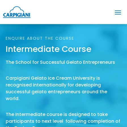
ENQUIRE ABOUT THE COURSE
Intermediate Course
The School for Successful Gelato Entrepreneurs
Carpigiani Gelato Ice Cream University is
recognised internationally for developing
successful gelato entrepreneurs around the
world.
The Intermediate course is designed to take
participants to next level following completion of