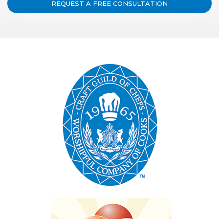
REQUEST A FREE CONSULTATION