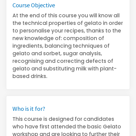
Course Objective
At the end of this course you will know all
the technical properties of gelato in order
to personalise your recipes, thanks to the
new knowledge of: composition of
ingredients, balancing techniques of
gelato and sorbet, sugar analysis,
recognising and correcting defects of
gelato and substituting milk with plant-
based drinks.
Who is it for?
This course is designed for candidates
who have first attended the basic Gelato
workshop and are looking to further their