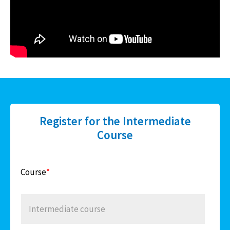
Register for the Intermediate
Course
Course
*