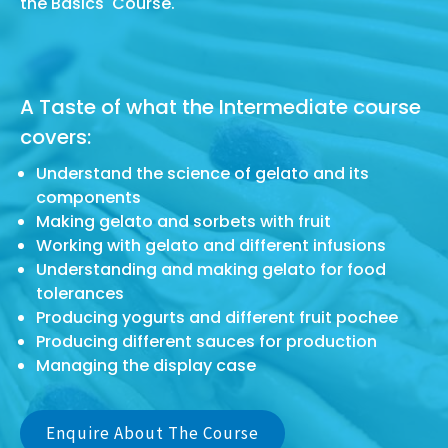
the Basics Course.
A Taste of what the Intermediate course
covers:
Understand the science of gelato and its
components
Making gelato and sorbets with fruit
Working with gelato and different infusions
Understanding and making gelato for food
tolerances
Producing yogurts and different fruit pochee
Producing different sauces for production
Managing the display case
Enquire About The Course