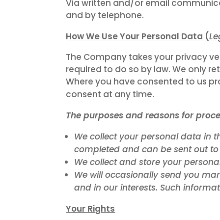
Via written and/or email communica
and by telephone.
How We Use Your Personal Data (
Le
The Company takes your privacy very 
required to do so by law. We only ret
Where you have consented to us prov
consent at any time.
The purposes and reasons for proce
We collect your personal data in t
completed and can be sent out to
We collect and store your personal
We will occasionally send you mar
and in our interests. Such informat
Your Rights