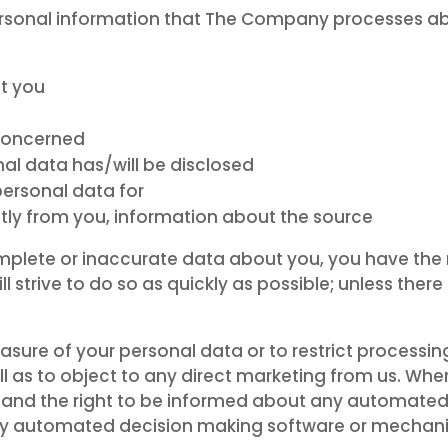
ersonal information that The Company processes ab
t you
 concerned
al data has/will be disclosed
personal data for
ectly from you, information about the source
omplete or inaccurate data about you, you have the r
strive to do so as quickly as possible; unless there i
rasure of your personal data or to restrict processin
ll as to object to any direct marketing from us. Whe
on and the right to be informed about any automat
ny automated decision making software or mechan