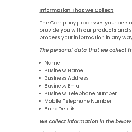
Information That We Collect
The Company processes your persona
provide you with our products and s
process your information in any way,
The personal data that we collect 
Name
Business Name
Business Address
Business Email
Business Telephone Number
Mobile Telephone Number
Bank Details
We collect information in the below