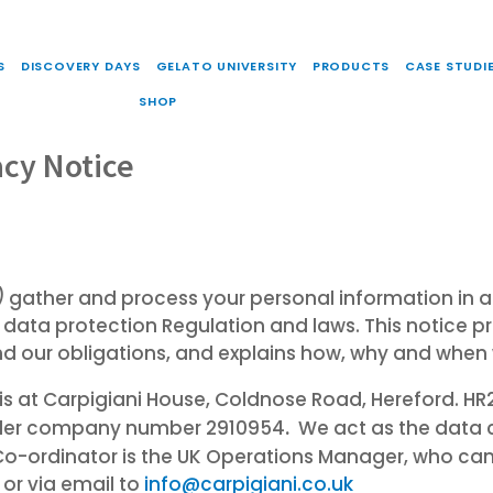
S
DISCOVERY DAYS
GELATO UNIVERSITY
PRODUCTS
CASE STUDI
SHOP
acy Notice
)
gather and process your personal information in a
 data protection Regulation and laws. This notice p
nd our obligations, and explains how, why and when
ce is at Carpigiani House, Coldnose Road, Hereford. 
.
under company number 2910954
We act as the data 
Co-ordinator is the UK Operations Manager, who ca
or via email to
info@carpigiani.co.uk