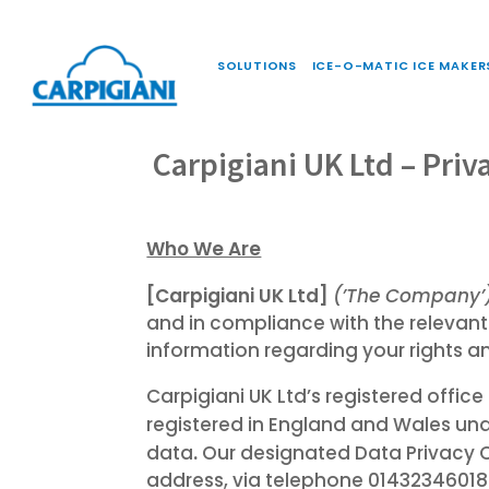
SOLUTIONS
ICE-O-MATIC ICE MAKER
Carpigiani UK Ltd – Priv
Who We Are
[Carpigiani UK Ltd]
(’The Company’
and in compliance with the relevant
information regarding your rights a
Carpigiani UK Ltd’s registered offi
registered in England and Wales 
.
data
Our designated Data Privacy 
address, via telephone 01432346018 