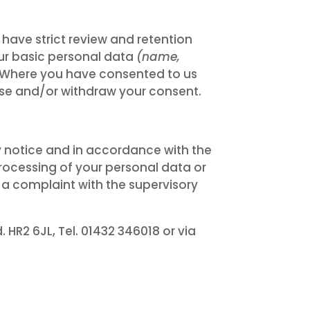
have strict review and retention
our basic personal data
(name,
d. Where you have consented to us
rwise and/or withdraw your consent.
 notice and in accordance with the
processing of your personal data or
 a complaint with the supervisory
HR2 6JL, Tel. 01432 346018 or via