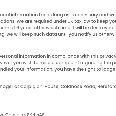
nal information for as long as is necessary and we 
igations. We are required under UK tax law to keep y
mum of 6 years after which time it will be destroye
ing, we will keep such data until you notify us othe
rsonal information in compliance with this privacy
owever you wish to raise a complaint regarding the 
ndled your information, you have the right to lodge
nager at Carpigiani House, Coldnose Road, Hereford. 
w, Cheshire. SK9 5AF