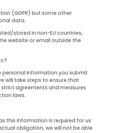
lation (GDPR) but some other
onal data.
sted/stored in non-EU countries,
he website or email outside the
tc?
he personal information you submit
e will take steps to ensure that
by strict agreements and measures
tion laws.
 this information is required for us
ctual obligation, we will not be able