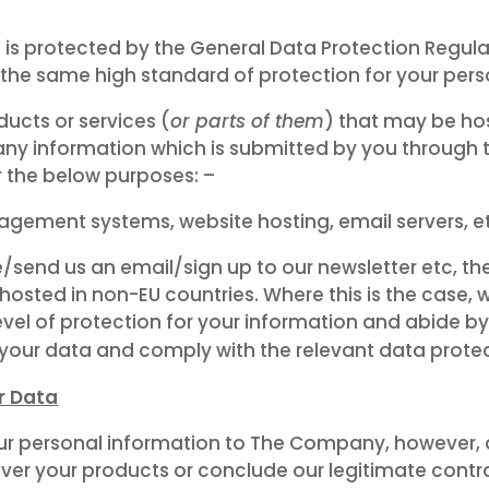
n is protected by the General Data Protection Regu
the same high standard of protection for your pers
cts or services (
or parts of them
) that may be ho
ny information which is submitted by you through t
 the below purposes: –
gement systems, website hosting, email servers, e
/send us an email/sign up to our newsletter etc, t
osted in non-EU countries. Where this is the case, w
evel of protection for your information and abide 
 your data and comply with the relevant data protec
r Data
ur personal information to The Company, however, as
iver your products or conclude our legitimate contra