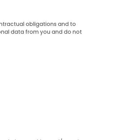
tractual obligations and to
sonal data from you and do not