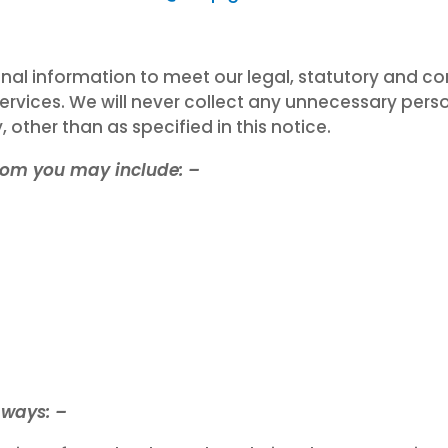
l information to meet our legal, statutory and con
ervices. We will never collect any unnecessary per
 other than as specified in this notice.
from you may include: –
 ways: –