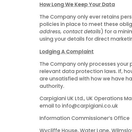
How Long We Keep Your Data
The Company only ever retains perso
policies in place to meet these obl
address, contact details
) for a mini
using your details for direct market
Lodging A Complaint
The Company only processes your pe
relevant data protection laws. If, h
are unsatisfied with how we have ha
authority.
Carpigiani UK Ltd., UK Operations Ma
email to info@carpigiani.co.uk
Information Commissioner’s Office
Wycliffe House, Water Lane, Wilmslo