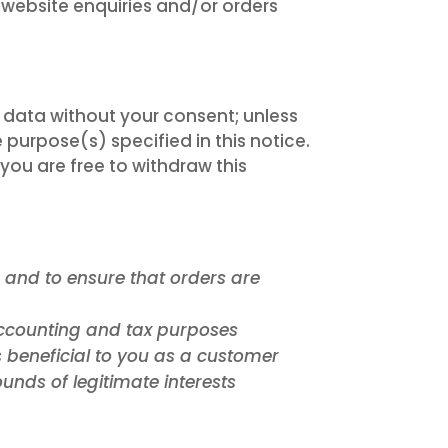
website enquiries and/or orders
r data without your consent; unless
 purpose(s) specified in this notice.
ou are free to withdraw this
e and to ensure that orders are
 accounting and tax purposes
 beneficial to you as a customer
unds of legitimate interests