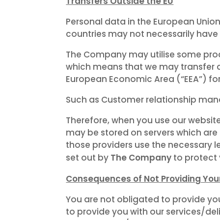
Transfers Outside the EU
Personal data in the European Unio
countries may not necessarily have 
The Company may utilise some produ
which means that we may transfer a
European Economic Area (“EEA”) for
Such as Customer relationship mana
Therefore, when you use our website
may be stored on servers which are h
those providers use the necessary l
The Company
set out by
to protect
Consequences of Not Providing You
You are not obligated to provide yo
to provide you with our services/del