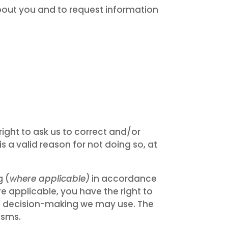
out you and to request information
ight to ask us to correct and/or
s a valid reason for not doing so, at
g (
where applicable)
in accordance
re applicable, you have the right to
ed decision-making we may use. The
isms.