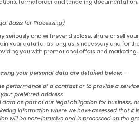
tions, formal order and tendering documentation, 
gal Basis for Processing
)
seriously and will never disclose, share or sell you
ain your data for as long as is necessary and for the
iding you with promotional offers and marketing, y
ssing your personal data are detailed below: –
he performance of a contract or to provide a servic
 your preferred address
 data as part of our legal obligation for business,
keting information where we have assessed that it is
ion will be non-intrusive and is processed on the gro