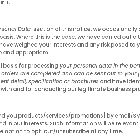
 it.
rsonal Data’
section of this notice, we occasionally
 basis. Where this is the case, we have carried out a
have weighed your interests and any risk posed to y
e and appropriate.
l basis for processing
your personal data in the per
t orders are completed and can be sent out to your p
nt detail, specification or brochures
and have identi
 with and for conducting our legitimate business pr
 you products/services/promotions] by email/SMS
d in our interests. Such information will be relevan
the option to opt-out/unsubscribe at any time.