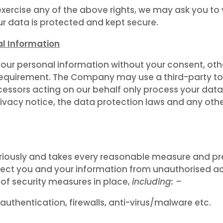
exercise any of the above rights, we may ask you to 
our data is protected and kept secure.
al Information
your personal information without your consent, othe
al requirement. The Company may use a third-party t
ocessors acting on our behalf only process your data
rivacy notice, the data protection laws and any oth
iously and takes every reasonable measure and pr
ect you and your information from unauthorised acce
 of security measures in place,
including: –
 authentication, firewalls, anti-virus/malware etc.