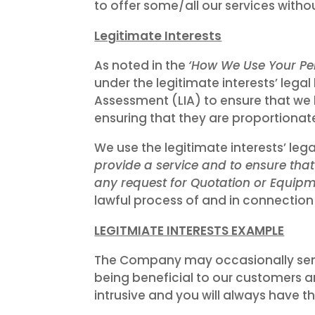
to offer some/all our services without
Legitimate Interests
As noted in the
‘How We Use Your Pe
under the legitimate interests’ legal
Assessment (LIA) to ensure that we 
ensuring that they are proportionat
We use the legitimate interests’ lega
provide a service and to ensure tha
any request for Quotation or Equipme
lawful process of and in connection
LEGITMIATE INTERESTS EXAMPLE
The Company may occasionally send
being beneficial to our customers an
intrusive and you will always have 