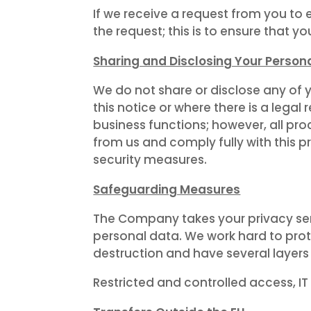
If we receive a request from you to 
the request; this is to ensure that y
Sharing and Disclosing Your Person
We do not share or disclose any of 
this notice or where there is a leg
business functions; however, all pr
from us and comply fully with this p
security measures.
Safeguarding Measures
The Company takes your privacy ser
personal data. We work hard to prot
destruction and have several layers
Restricted and controlled access, IT