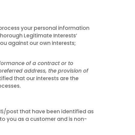
 process your personal information
 thorough Legitimate Interests’
ou against our own interests;
formance of a contract or to
referred address, the provision of
fied that our interests are the
ocesses.
/post that have been identified as
t to you as a customer and is non-