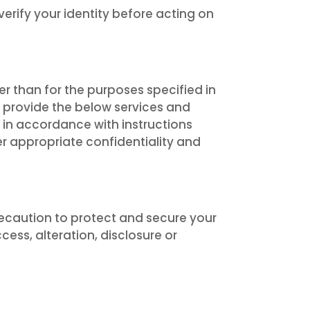
verify your identity before acting on
r than for the purposes specified in
o provide the below services and
 in accordance with instructions
er appropriate confidentiality and
ecaution to protect and secure your
ss, alteration, disclosure or