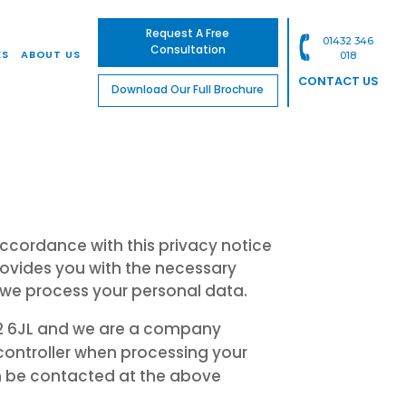
Request A Free
01432 346
Consultation
ES
ABOUT US
018
CONTACT US
Download Our Full Brochure
ccordance with this privacy notice
rovides you with the necessary
 we process your personal data.
HR2 6JL and we are a company
controller when processing your
n be contacted at the above