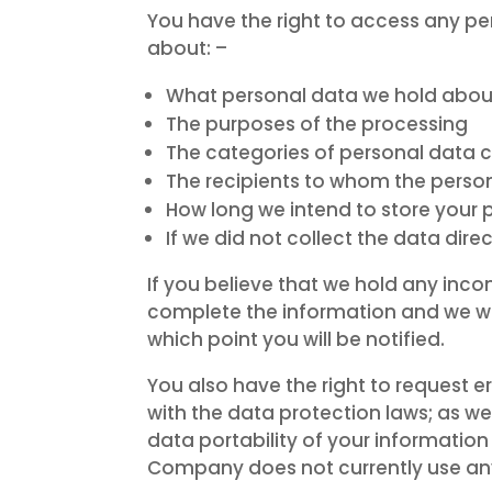
You have the right to access any p
about: –
What personal data we hold abou
The purposes of the processing
The categories of personal data
The recipients to whom the person
How long we intend to store your 
If we did not collect the data dir
If you believe that we hold any inc
complete the information and we will 
which point you will be notified.
You also have the right to request e
with the data protection laws; as we
data portability of your informati
Company does not currently use a