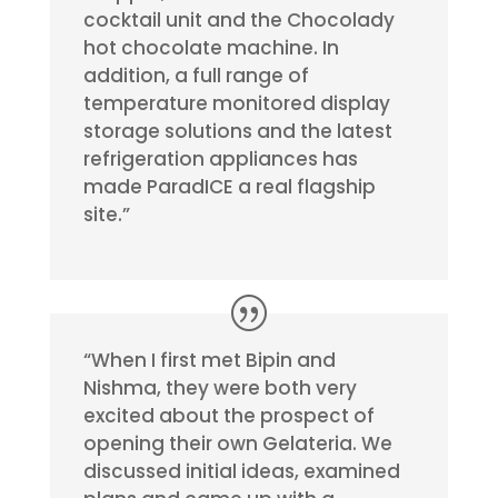
cocktail unit and the Chocolady
hot chocolate machine. In
addition, a full range of
temperature monitored display
storage solutions and the latest
refrigeration appliances has
made ParadICE a real flagship
site.”
“When I first met Bipin and
Nishma, they were both very
excited about the prospect of
opening their own Gelateria. We
discussed initial ideas, examined