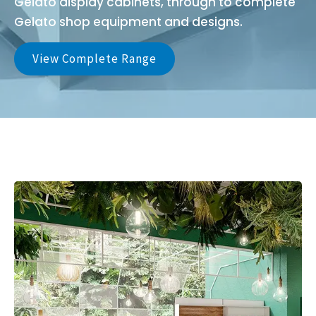
Gelato display cabinets, through to complete
Gelato shop equipment and designs.
View Complete Range