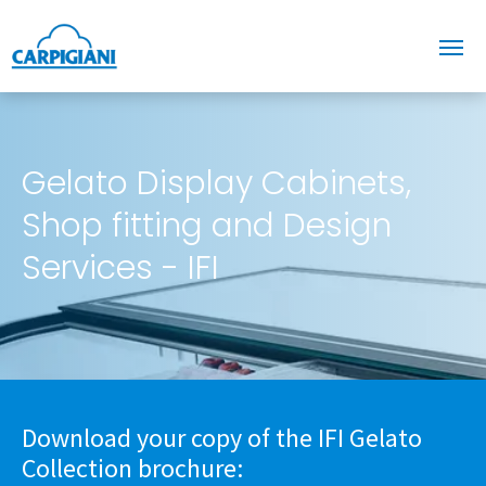
Gelato Display Cabinets,
Shop fitting and Design
Services - IFI
Download your copy of the IFI Gelato
Collection brochure: