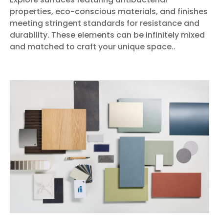
properties, eco-conscious materials, and finishes
meeting stringent standards for resistance and
durability. These elements can be infinitely mixed
and matched to craft your unique space..