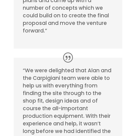
plans and came up with a
number of concepts which we
could build on to create the final
proposal and move the venture
forward.”
“We were delighted that Alan and
the Carpigiani team were able to
help us with everything from
finding the site through to the
shop fit, design ideas and of
course the all-important
production equipment. With their
experience and help, it wasn’t
long before we had identified the