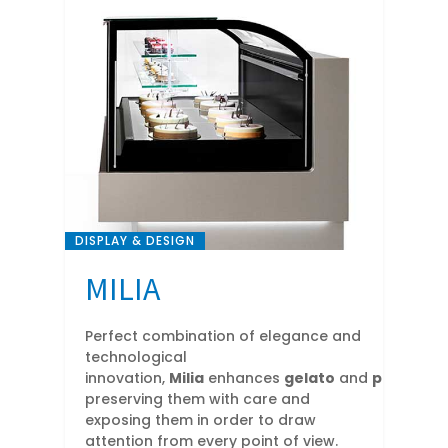
DISPLAY & DESIGN
MILIA
Perfect combination of elegance and
technological
innovation,
Milia
enhances
gelato
and
pastry
cre
preserving them with care and
exposing them in order to draw
attention from every point of view.