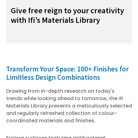
Give free reign to your creativity
with Ifi’s Materials Library
Transform Your Space: 100+ Finishes for
0
Limitless Design Combinations
12
Drawing from in-depth research on today's
(V
trends while looking ahead to tomorrow, the Ifi
Materials Library presents a meticulously selected
and regularly refreshed collection of colour-
coordinated materials and finishes.
Explore surfaces featuring antibacterial