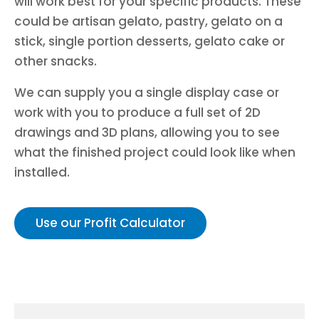
will work best for your specific products. These
could be artisan gelato, pastry, gelato on a
stick, single portion desserts, gelato cake or
other snacks.
We can supply you a single display case or
work with you to produce a full set of 2D
drawings and 3D plans, allowing you to see
what the finished project could look like when
installed.
Use our Profit Calculator