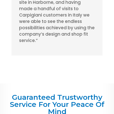
site in Harborne, and having
made a handful of visits to
Carpigiani customers in Italy we
were able to see the endless
possibilities achieved by using the
company’s design and shop fit
service.”
Guaranteed Trustworthy
Service For Your Peace Of
Mind