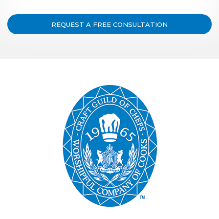
REQUEST A FREE CONSULTATION