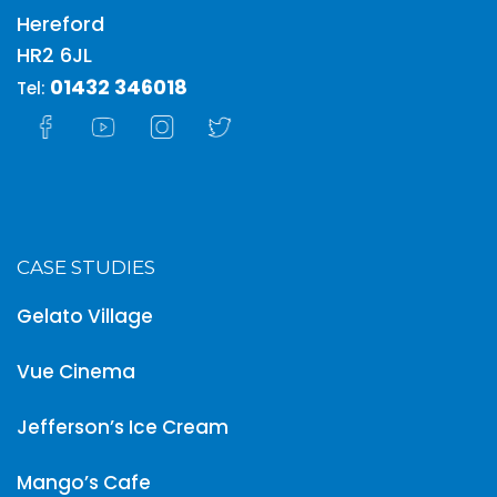
Hereford
HR2 6JL
01432 346018
Tel:
CASE STUDIES
Gelato Village
Vue Cinema
Jefferson’s Ice Cream
Mango’s Cafe