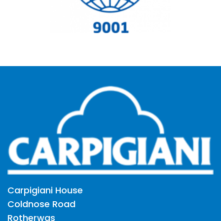
Carpigiani House
Coldnose Road
Rotherwas