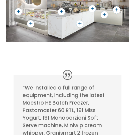
“We installed a full range of
equipment, including the latest
Maestro HE Batch Freezer,
Pastomaster 60 RTL, 191 Miss
Yogurt, 191 Monoporzioni Soft
Serve machine, Miniwip cream
whipper, Granismart 2 frozen