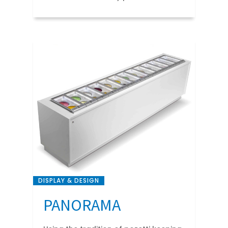
DISPLAY & DESIGN
PANORAMA