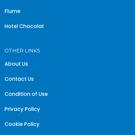
Fiume
Hotel Chocolat
OTHER LINKS
About Us
Contact Us
Condition of Use
Privacy Policy
Cookie Policy