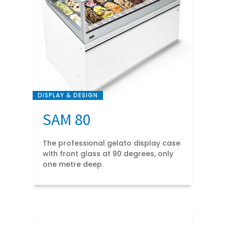
DISPLAY & DESIGN
SAM 80
The professional gelato display case
with front glass at 90 degrees, only
one metre deep.