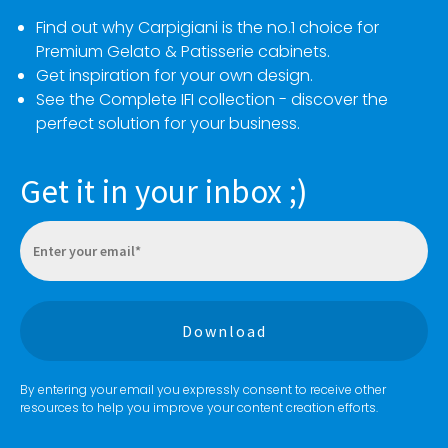
Find out why Carpigiani is the no.1 choice for
Premium Gelato & Patisserie cabinets.
Get inspiration for your own design.
See the Complete IFI collection - discover the
perfect solution for your business.
Get it in your inbox ;)
By entering your email you expressly consent to receive other
resources to help you improve your content creation efforts.