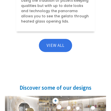
Using the tradition of pozetti keeping
qualities but with up to date looks
and technology the panorama
allows you to see the gelato through
heated glass opening lids.
VIEW ALL
Discover some of our designs