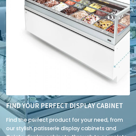
FIND YOUR PERFECT DISPLAY CABINET
Find the perfect product for your need, from
our stylish patisserie display cabinets and