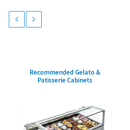
Recommended Gelato &
Patisserie Cabinets