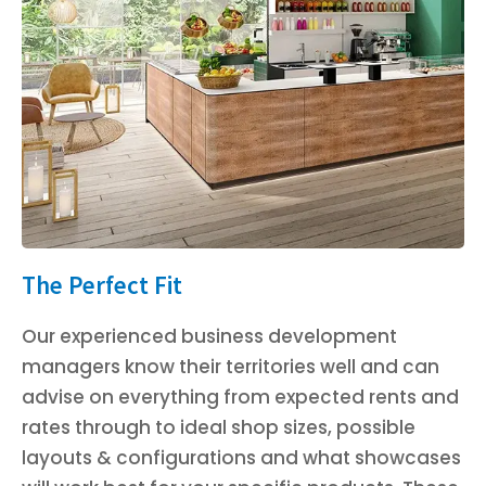
The Perfect Fit
Our experienced business development
managers know their territories well and can
advise on everything from expected rents and
rates through to ideal shop sizes, possible
layouts & configurations and what showcases