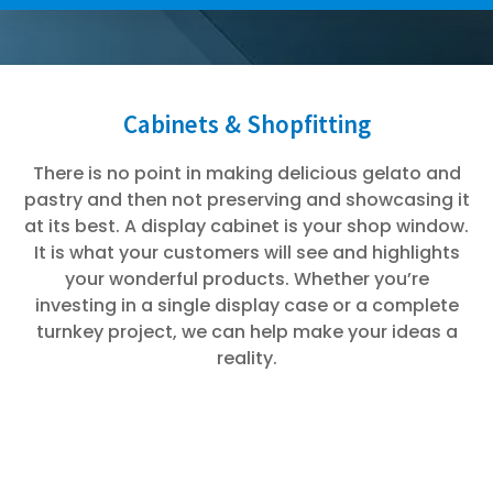
Cabinets & Shopfitting
There is no point in making delicious gelato and
pastry and then not preserving and showcasing it
at its best. A display cabinet is your shop window.
It is what your customers will see and highlights
your wonderful products. Whether you’re
investing in a single display case or a complete
turnkey project, we can help make your ideas a
reality.