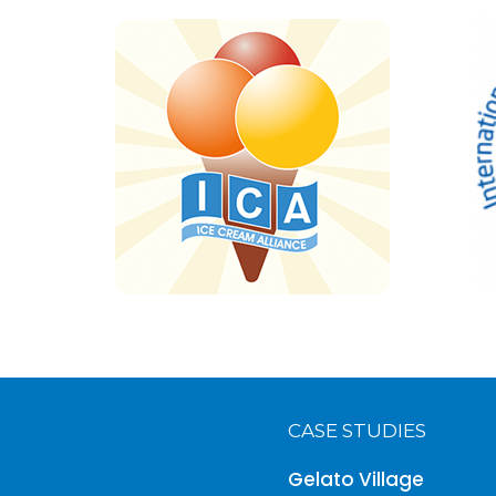
CASE STUDIES
Gelato Village