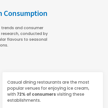
am Consumption
st trends and consumer
e research, conducted by
ar flavours to seasonal
ions.
Casual dining restaurants are the most
popular venues for enjoying ice cream,
with
72% of consumers
visiting these
establishments.