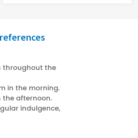
references
rs throughout the
m in the morning.
n the afternoon.
egular indulgence,