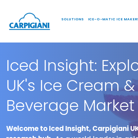
SOLUTIONS
ICE-O-MATIC ICE MAKER
Iced Insight: Expl
UK's Ice Cream &
Beverage Market
Welcome to Iced Insight, Carpigiani UK