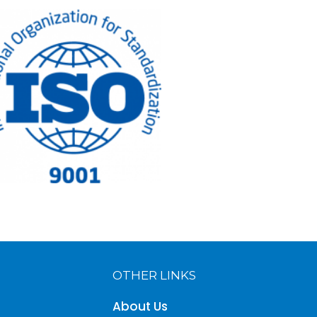
OTHER LINKS
About Us