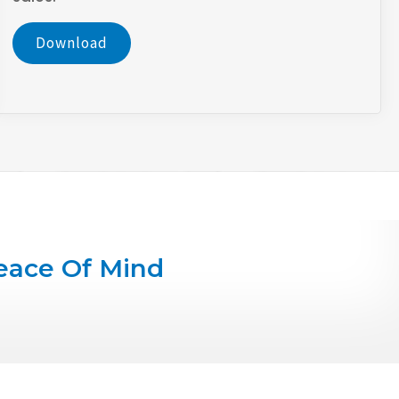
Download
eace Of Mind