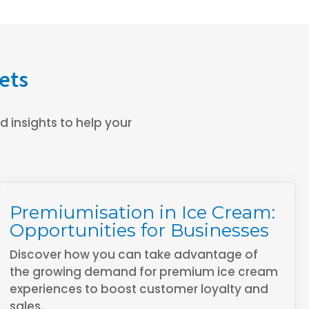
ets
 insights to help your
Premiumisation in Ice Cream:
Opportunities for Businesses
Discover how you can take advantage of
the growing demand for premium ice cream
experiences to boost customer loyalty and
sales.