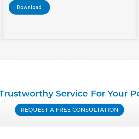
Download
Trustworthy Service For Your P
REQUEST A FREE CONSULTATION