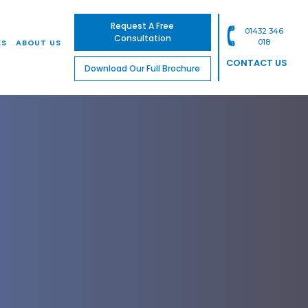
Request A Free
01432 346
Consultation
ES
ABOUT US
018
CONTACT US
Download Our Full Brochure