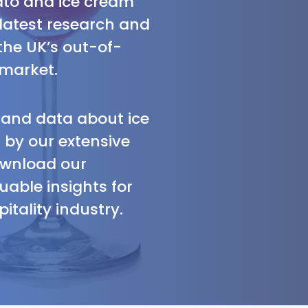
lato and ice cream
 latest research and
the UK’s out-of-
market.
s and data about ice
by our extensive
ownload our
uable insights for
itality industry.