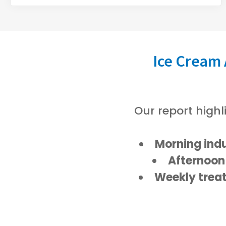
Ice Cream
Our report highl
Morning ind
Afternoon
Weekly trea