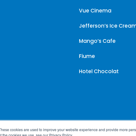
Vue Cinema
Jefferson’s Ice Crea
Mango’s Cafe
Fiume
Hotel Chocolat
These cookies are used to improve your website experience and provide more perso
t the cookies we use, see our Privacy Policy.