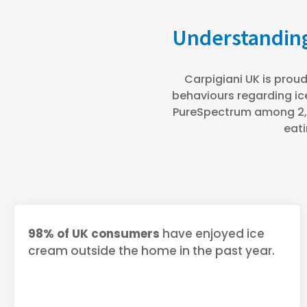
Understanding
Carpigiani UK is proud
behaviours regarding ic
PureSpectrum among 2,0
eati
98% of UK consumers
have enjoyed ice
cream outside the home in the past year.