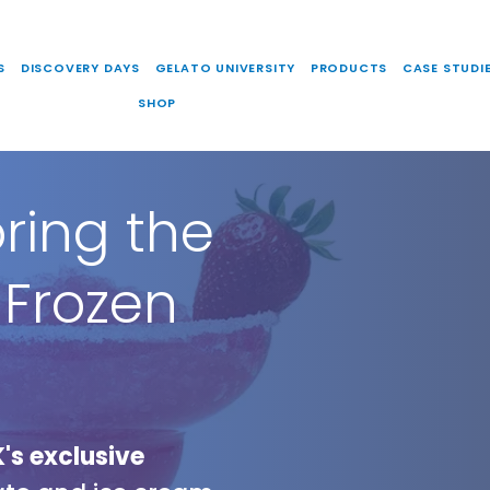
S
DISCOVERY DAYS
GELATO UNIVERSITY
PRODUCTS
CASE STUDI
SHOP
oring the
 Frozen
's exclusive