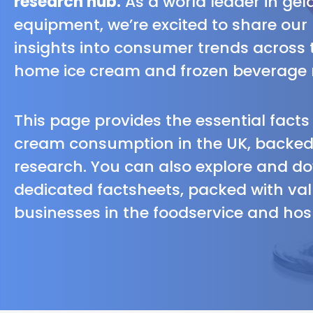
research hub.
As a world leader in ge
equipment, we’re excited to share our
insights into consumer trends across 
home ice cream and frozen beverage 
This page provides the essential fact
cream consumption in the UK, backed 
research. You can also explore and d
dedicated factsheets, packed with val
businesses in the foodservice and hosp