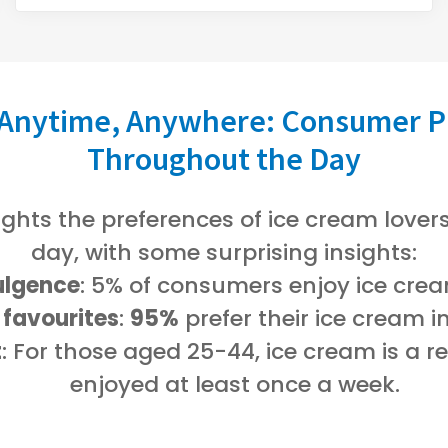
 Anytime, Anywhere: Consumer P
Throughout the Day
ights the preferences of ice cream love
day, with some surprising insights:
ulgence
: 5% of consumers enjoy ice crea
 favourites
:
95%
prefer their ice cream i
t
: For those aged 25-44, ice cream is a r
enjoyed at least once a week.