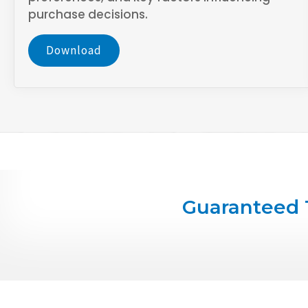
purchase decisions.
Download
Guaranteed 