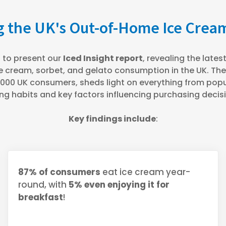
 the UK's Out-of-Home Ice Cre
 to present our
Iced Insight report
, revealing the late
e cream, sorbet, and gelato consumption in the UK. Th
00 UK consumers, sheds light on everything from popul
ng habits and key factors influencing purchasing decis
Key findings include
:
87% of consumers
eat ice cream year-
round, with
5% even enjoying it for
breakfast
!