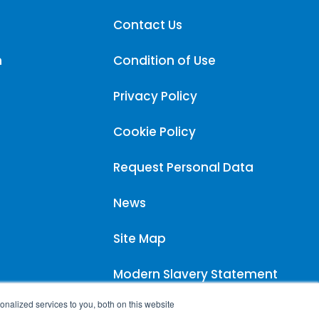
Contact Us
m
Condition of Use
Privacy Policy
Cookie Policy
Request Personal Data
News
Site Map
Modern Slavery Statement
nalized services to you, both on this website
Carpigiani UK Carbon