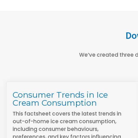
Do
We’ve created three d
Consumer Trends in Ice
Cream Consumption
This factsheet covers the latest trends in
out-of-home ice cream consumption,
including consumer behaviours,
preferences, and key factors influencing