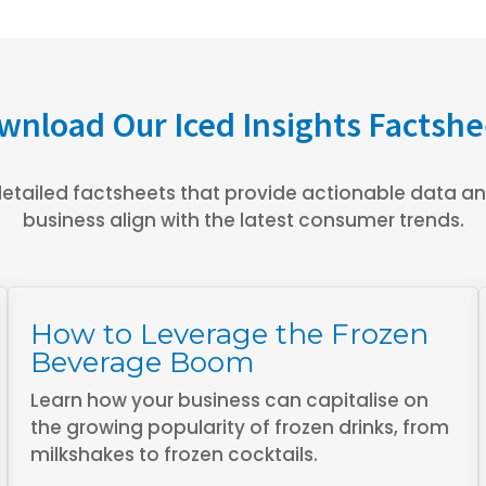
wnload Our Iced Insights Factshe
etailed factsheets that provide actionable data and
business align with the latest consumer trends.
How to Leverage the Frozen
Beverage Boom
Learn how your business can capitalise on
the growing popularity of frozen drinks, from
milkshakes to frozen cocktails.