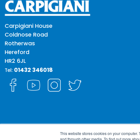
Carpigiani House
Coldnose Road
Rotherwas
Hereford
HR2 6JL
01432 346018
Tel:
This website stores cookies on your computer. 
and through other media. To find out more abou