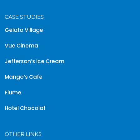
CASE STUDIES
Gelato Village
Vue Cinema
Jefferson’s Ice Cream
Mango’s Cafe
Fiume
Hotel Chocolat
OTHER LINKS