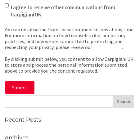
I agree to receive other communications from
Carpigiani UK.
You can unsubscribe from these communications at any time.
For more information on how to unsubscribe, our privacy
practices, and how we are committed to protecting and
respecting your privacy, please review our
Privacy Policy
.
By clicking submit below, you consent to allow Carpigiani UK
to store and process the personal information submitted
above to provide you the content requested.
Recent Posts
Archives