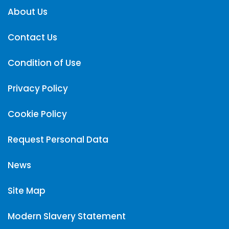
About Us
Contact Us
Condition of Use
Privacy Policy
Cookie Policy
Request Personal Data
News
Site Map
Modern Slavery Statement