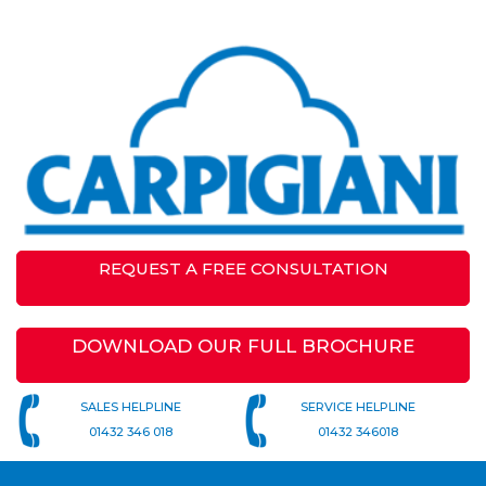
REQUEST A FREE CONSULTATION
DOWNLOAD OUR FULL BROCHURE
SALES HELPLINE
SERVICE HELPLINE
01432 346 018
01432 346018