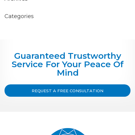
Categories
Guaranteed Trustworthy
Service For Your Peace Of
Mind
REQUEST A FREE CONSULTATION