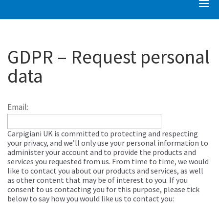
GDPR – Request personal
data
Email:
Carpigiani UK is committed to protecting and respecting
your privacy, and we’ll only use your personal information to
administer your account and to provide the products and
services you requested from us. From time to time, we would
like to contact you about our products and services, as well
as other content that may be of interest to you. If you
consent to us contacting you for this purpose, please tick
below to say how you would like us to contact you: