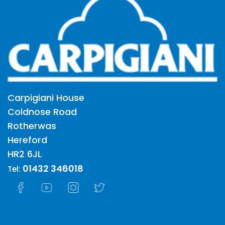
Carpigiani House
Coldnose Road
Rotherwas
Hereford
HR2 6JL
01432 346018
Tel: