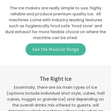
The Ice makers are really simple to use, highly
reliable and produce premium quality ice. All
machines come with industry leading features
such as hygienically food safe 'food zone' and
dual exhaust for more flexible choice on where the
machine can be sited.
See the Modular Range
The Right Ice
Essentially, there are six main types of ice
(options include individual shot style, cubes, half
cubes, nugget or grande ice) and depending on
the overall drinks mix offered to guests, will