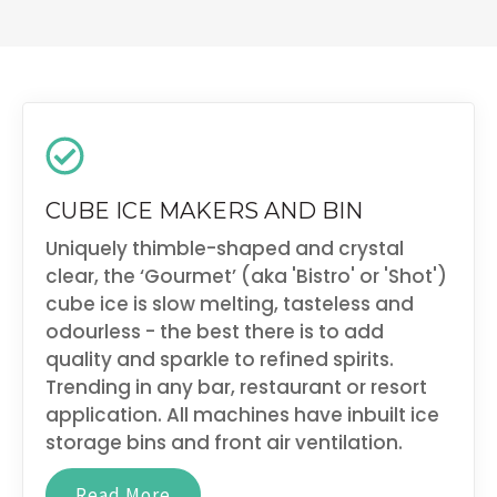
CUBE ICE MAKERS AND BIN
Uniquely thimble-shaped and crystal
clear, the ‘Gourmet’ (aka 'Bistro' or 'Shot')
cube ice is slow melting, tasteless and
odourless - the best there is to add
quality and sparkle to refined spirits.
Trending in any bar, restaurant or resort
application. All machines have inbuilt ice
storage bins and front air ventilation.
Read More