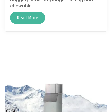
chewable.
Read More