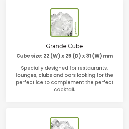
Grande Cube
Cube size: 22 (W) x 29 (D) x 31 (W) mm
Specially designed for restaurants,
lounges, clubs and bars looking for the
perfect ice to complement the perfect
cocktail.