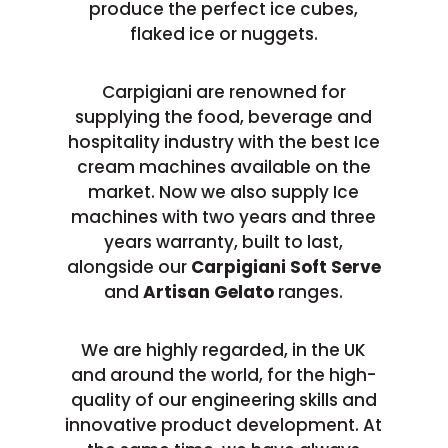
produce the perfect ice cubes,
flaked ice or nuggets.
Carpigiani are renowned for
supplying the food, beverage and
hospitality industry with the best Ice
cream machines available on the
market. Now we also supply Ice
machines with two years and three
years warranty, built to last,
alongside our
Carpigiani Soft Serve
and
Artisan Gelato
ranges.
We are highly regarded, in the UK
and around the world, for the high-
quality of our engineering skills and
innovative product development. At