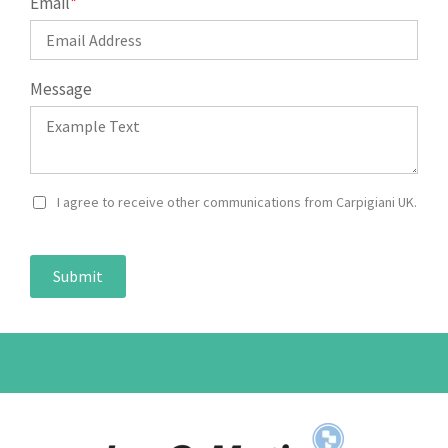
Email
*
Message
I agree to receive other communications from Carpigiani UK.