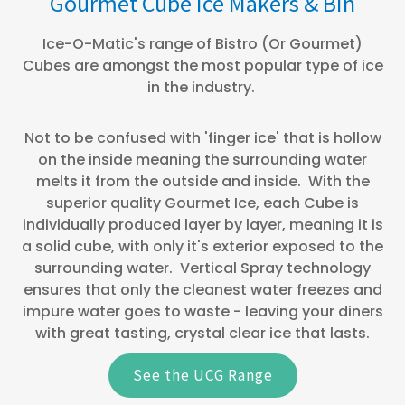
Gourmet Cube Ice Makers & Bin
Ice-O-Matic's range of Bistro (Or Gourmet)
Cubes are amongst the most popular type of ice
in the industry.
Not to be confused with 'finger ice' that is hollow
on the inside meaning the surrounding water
melts it from the outside and inside. With the
superior quality Gourmet Ice, each Cube is
individually produced layer by layer, meaning it is
a solid cube, with only it's exterior exposed to the
surrounding water. Vertical Spray technology
ensures that only the cleanest water freezes and
impure water goes to waste - leaving your diners
with great tasting, crystal clear ice that lasts.
See the UCG Range