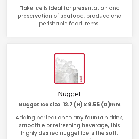
Flake ice is ideal for presentation and
preservation of seafood, produce and
perishable food items.
Nugget
Nugget Ice size: 12.7 (H) x 9.55 (D)mm
Adding perfection to any fountain drink,
smoothie or refreshing beverage, this
highly desired nugget ice is the soft,