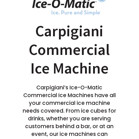
Carpigiani
Commercial
Ice Machine
Carpigiani’s Ice-O-Matic
Commercial Ice Machines have all
your commercial ice machine
needs covered. From ice cubes for
drinks, whether you are serving
customers behind a bar, or at an
event, our ice machines can