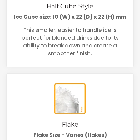
Half Cube Style
Ice Cube size: 10 (W) x 22 (D) x 22 (H) mm
This smaller, easier to handle ice is
perfect for blended drinks due to its
ability to break down and create a
smoother finish.
Flake
Flake Size - Varies (flakes)