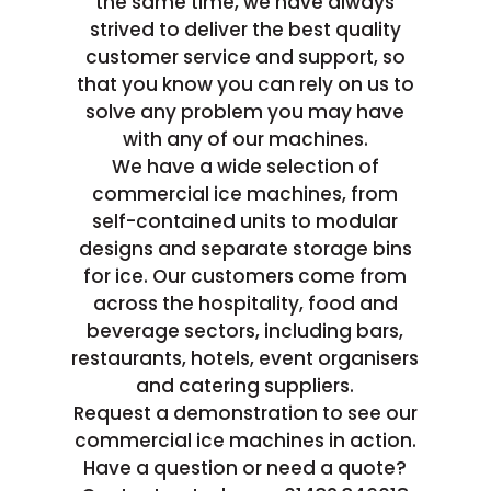
the same time, we have always
strived to deliver the best quality
customer service and support, so
that you know you can rely on us to
solve any problem you may have
with any of our machines.
We have a wide selection of
commercial ice machines, from
self-contained units to modular
designs and separate storage bins
for ice. Our customers come from
across the hospitality, food and
beverage sectors, including bars,
restaurants, hotels, event organisers
and catering suppliers.
Request a demonstration to see our
commercial ice machines in action.
Have a question or need a quote?