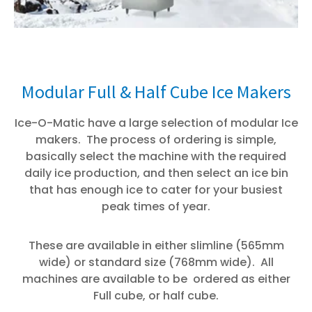
Modular Full & Half Cube Ice Makers
Ice-O-Matic have a large selection of modular Ice
makers. The process of ordering is simple,
basically select the machine with the required
daily ice production, and then select an ice bin
that has enough ice to cater for your busiest
peak times of year.
These are available in either slimline (565mm
wide) or standard size (768mm wide). All
machines are available to be ordered as either
Full cube, or half cube.