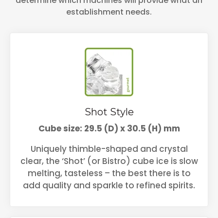
determine which machines will provide what an
establishment needs.
Shot Style
Cube size: 29.5 (D) x 30.5 (H) mm
Uniquely thimble-shaped and crystal
clear, the ‘Shot’ (or Bistro) cube ice is slow
melting, tasteless – the best there is to
add quality and sparkle to refined spirits.