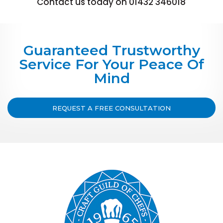
Contact us today on 01432 346018
Guaranteed Trustworthy
Service For Your Peace Of
Mind
REQUEST A FREE CONSULTATION