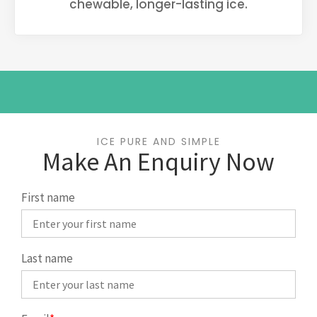
chewable, longer-lasting ice.
ICE PURE AND SIMPLE
Make An Enquiry Now
First name
Last name