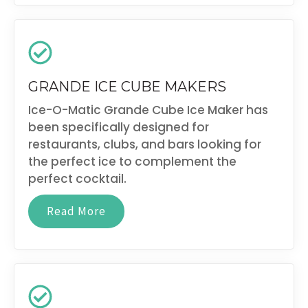
GRANDE ICE CUBE MAKERS
Ice-O-Matic Grande Cube Ice Maker has
been specifically designed for
restaurants, clubs, and bars looking for
the perfect ice to complement the
perfect cocktail.
Read More