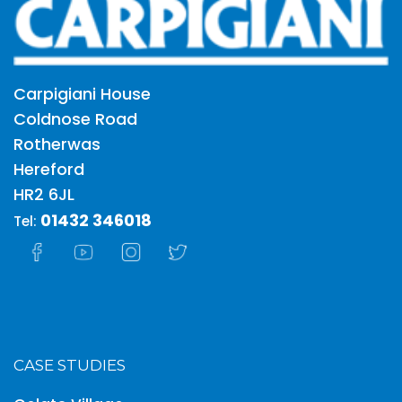
Carpigiani House
Coldnose Road
Rotherwas
Hereford
HR2 6JL
01432 346018
Tel:
CASE STUDIES