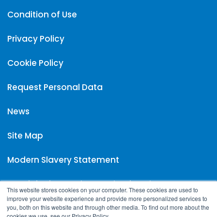
Condition of Use
Privacy Policy
Cookie Policy
Request Personal Data
News
Site Map
Modern Slavery Statement
Carpigiani UK Carbon Reduction Plan
This website stores cookies on your computer. These cookies are used to
improve your website experience and provide more personalized services to
you, both on this website and through other media. To find out more about the
cookies we use, see our Privacy Policy.