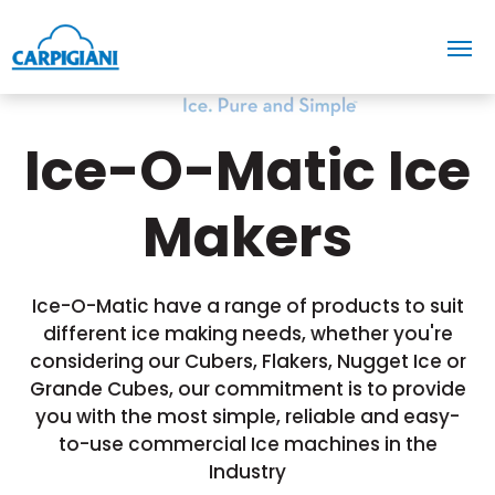
Ice-O-Matic Ice
Makers
Ice-O-Matic have a range of products to suit
different ice making needs, whether you're
considering our Cubers, Flakers, Nugget Ice or
Grande Cubes, our commitment is to provide
you with the most simple, reliable and easy-
to-use commercial Ice machines in the
Industry