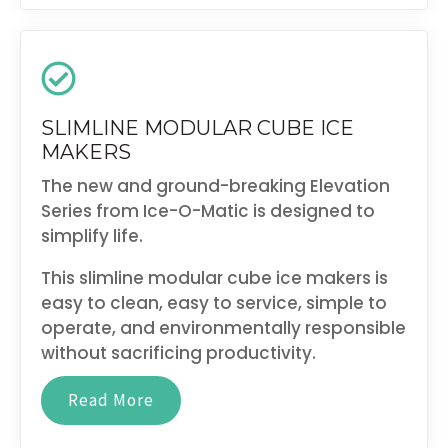
SLIMLINE MODULAR CUBE ICE
MAKERS
The new and ground-breaking Elevation
Series from Ice-O-Matic is designed to
simplify life.
This slimline modular cube ice makers is
easy to clean, easy to service, simple to
operate, and environmentally responsible
without sacrificing productivity.
Read More