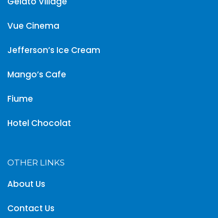
Gelato Village
Vue Cinema
Jefferson’s Ice Cream
Mango’s Cafe
Fiume
Hotel Chocolat
OTHER LINKS
About Us
Contact Us