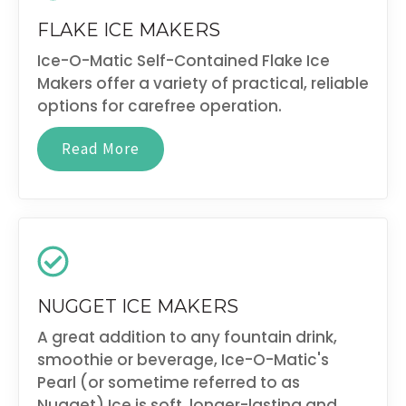
FLAKE ICE MAKERS
Ice-O-Matic Self-Contained Flake Ice
Makers offer a variety of practical, reliable
options for carefree operation.
Read More
NUGGET ICE MAKERS
A great addition to any fountain drink,
smoothie or beverage, Ice-O-Matic's
Pearl (or sometime referred to as
Nugget) Ice is soft, longer-lasting and