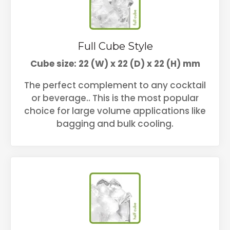
Full Cube Style
Cube size: 22 (W) x 22 (D) x 22 (H) mm
The perfect complement to any cocktail
or beverage.. This is the most popular
choice for large volume applications like
bagging and bulk cooling.