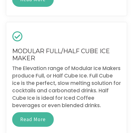
MODULAR FULL/HALF CUBE ICE
MAKER
The Elevation range of Modular Ice Makers
produce Full, or Half Cube Ice. Full Cube
ice is the perfect, slow melting solution for
cocktails and carbonated drinks. Half
Cube Ice is ideal for Iced Coffee
beverages or even blended drinks.
Read More