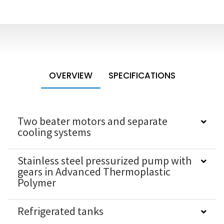
OVERVIEW
SPECIFICATIONS
Two beater motors and separate
cooling systems
Stainless steel pressurized pump with
gears in Advanced Thermoplastic
Polymer
Refrigerated tanks