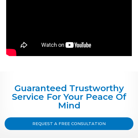
Guaranteed Trustworthy
Service For Your Peace Of
Mind
REQUEST A FREE CONSULTATION