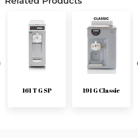
Related Products
161 T G SP
191 G Classic