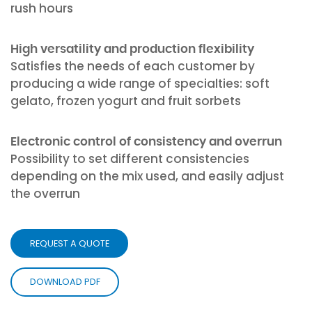
rush hours
High versatility and production flexibility
Satisfies the needs of each customer by
producing a wide range of specialties: soft
gelato, frozen yogurt and fruit sorbets
Electronic control of consistency and overrun
Possibility to set different consistencies
depending on the mix used, and easily adjust
the overrun
REQUEST A QUOTE
DOWNLOAD PDF