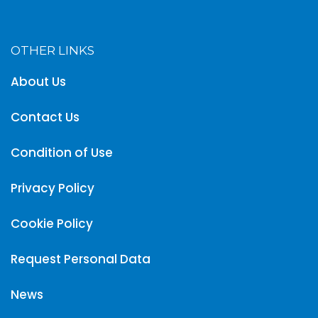
OTHER LINKS
About Us
Contact Us
Condition of Use
Privacy Policy
Cookie Policy
Request Personal Data
News