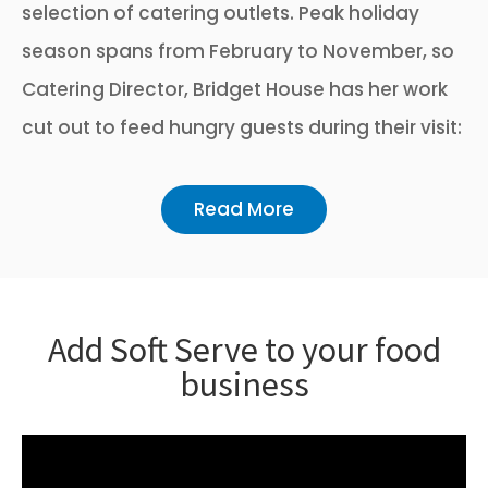
selection of catering outlets. Peak holiday
season spans from February to November, so
Catering Director, Bridget House has her work
cut out to feed hungry guests during their visit:
Read More
Add Soft Serve to your food
business