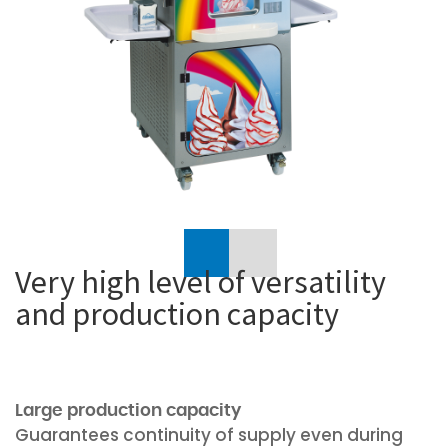
Previous
Very high level of versatility
and production capacity
Large production capacity
Guarantees continuity of supply even during