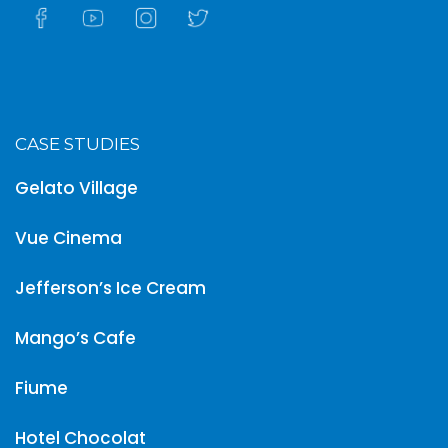
CASE STUDIES
Gelato Village
Vue Cinema
Jefferson’s Ice Cream
Mango’s Cafe
Fiume
Hotel Chocolat