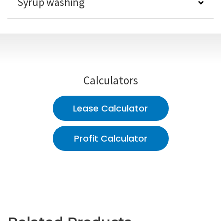
Syrup washing
Calculators
Lease Calculator
Profit Calculator