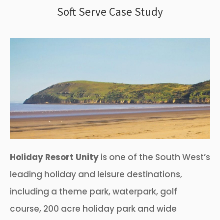
Soft Serve Case Study
Holiday Resort Unity
is one of the South West’s
leading holiday and leisure destinations,
including a theme park, waterpark, golf
course, 200 acre holiday park and wide