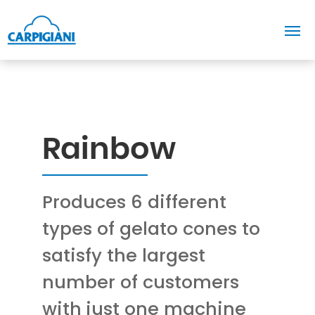
Rainbow
Produces 6 different
types of gelato cones to
satisfy the largest
number of customers
with just one machine