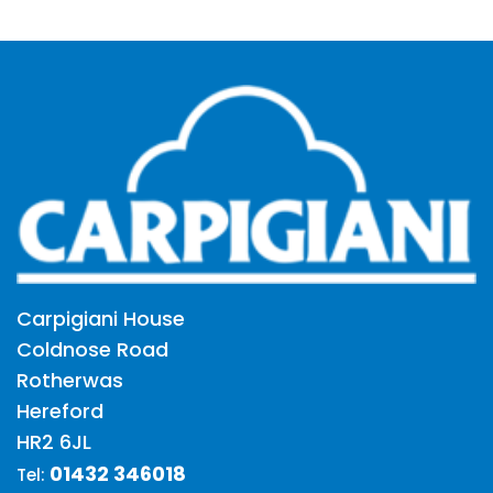
Carpigiani House
Coldnose Road
Rotherwas
Hereford
HR2 6JL
01432 346018
Tel: