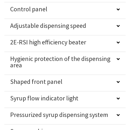
Control panel
Adjustable dispensing speed
2E-RSI high efficiency beater
Hygienic protection of the dispensing
area
Shaped front panel
Syrup flow indicator light
Pressurized syrup dispensing system