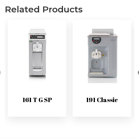
Related Products
161 T G SP
191 Classic