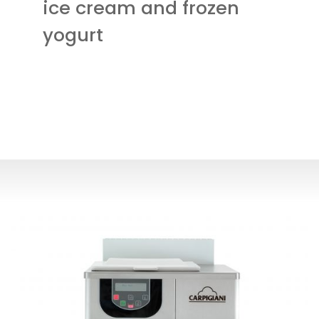
ice cream and frozen
yogurt