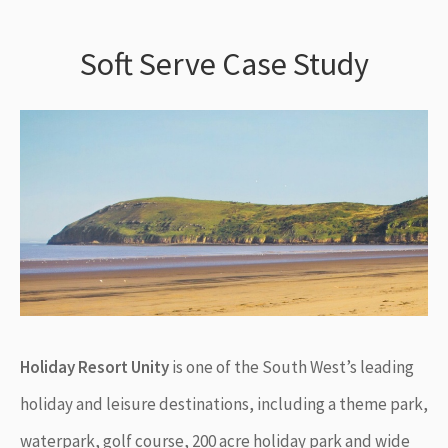
Soft Serve Case Study
Holiday Resort Unity
is one of the South West’s leading
holiday and leisure destinations, including a theme park,
waterpark, golf course, 200 acre holiday park and wide