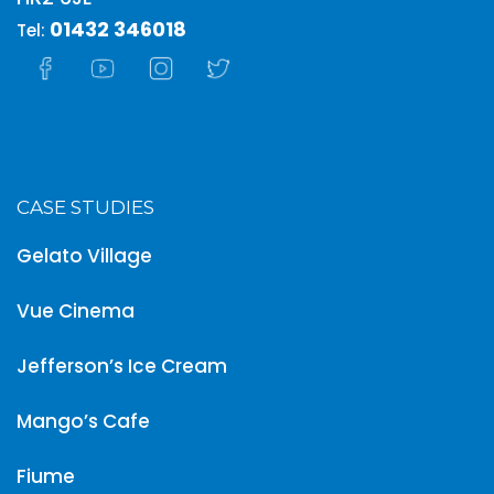
01432 346018
Tel:
CASE STUDIES
Gelato Village
Vue Cinema
Jefferson’s Ice Cream
Mango’s Cafe
Fiume