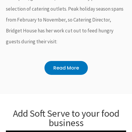
selection of catering outlets. Peak holiday season spans
from February to November, so Catering Director,
Bridget House has her work cut out to feed hungry
guests during their visit:
Read More
Add Soft Serve to your food
business