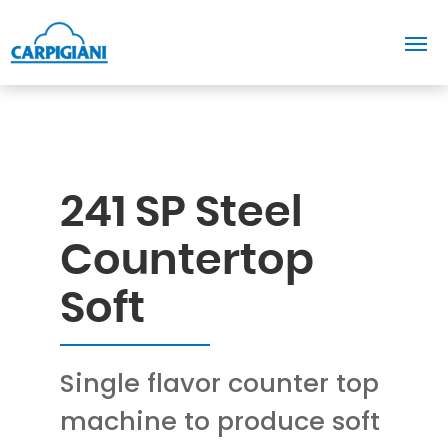
241 SP Steel
Countertop
Soft
Single flavor counter top
machine to produce soft