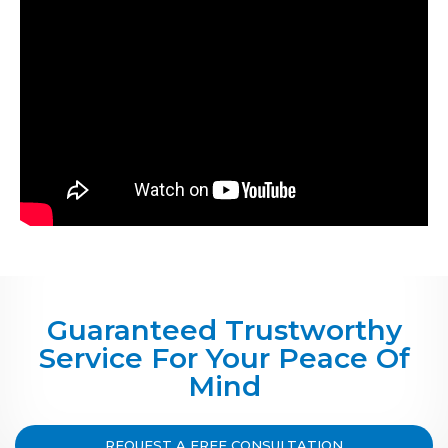
Guaranteed Trustworthy
Service For Your Peace Of
Mind
REQUEST A FREE CONSULTATION