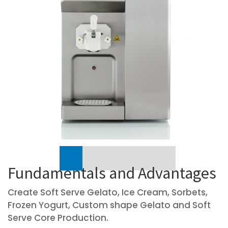
Previous
Fundamentals and Advantages
Create Soft Serve Gelato, Ice Cream, Sorbets,
Frozen Yogurt, Custom shape Gelato and Soft
Serve Core Production.