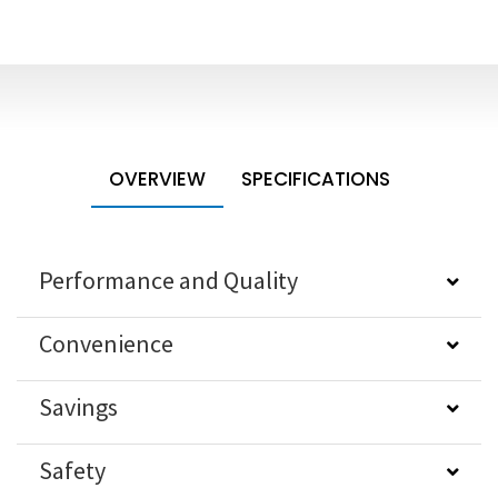
OVERVIEW
SPECIFICATIONS
Performance and Quality
Convenience
Savings
Safety