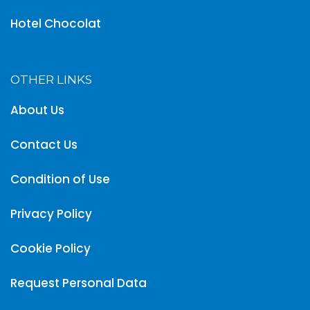
Hotel Chocolat
OTHER LINKS
About Us
Contact Us
Condition of Use
Privacy Policy
Cookie Policy
Request Personal Data