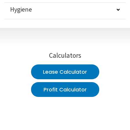
Hygiene
Calculators
Lease Calculator
Profit Calculator