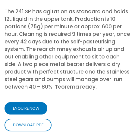
The 241 SP has agitation as standard and holds
12L liquid in the upper tank. Production is 10
portions (75g) per minute or approx. 600 per
hour. Cleaning is required 9 times per year, once
every 42 days due to the self-pasteurising
system. The rear chimney exhausts air up and
out enabling other equipment to sit to each
side. A two piece metal beater delivers a dry
product with perfect structure and the stainless
steel gears and pumps will manage over-run
between 40 – 80%. Teorema ready.
ENQUIRE NOW
DOWNLOAD PDF