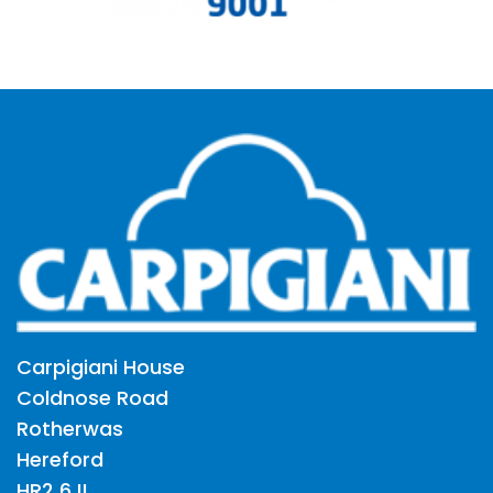
Carpigiani House
Coldnose Road
Rotherwas
Hereford
HR2 6JL