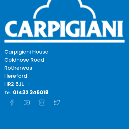
Carpigiani House
Coldnose Road
Rotherwas
Hereford
HR2 6JL
01432 346018
Tel: