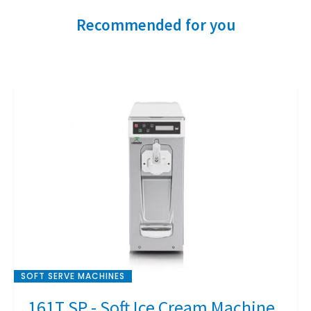
Recommended for you
SOFT SERVE MACHINES
161T SP - Soft Ice Cream Machine