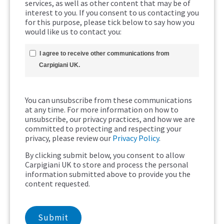
services, as well as other content that may be of
interest to you. If you consent to us contacting you
for this purpose, please tick below to say how you
would like us to contact you:
I agree to receive other communications from
Carpigiani UK.
You can unsubscribe from these communications
at any time. For more information on how to
unsubscribe, our privacy practices, and how we are
committed to protecting and respecting your
privacy, please review our
Privacy Policy
.
By clicking submit below, you consent to allow
Carpigiani UK to store and process the personal
information submitted above to provide you the
content requested.