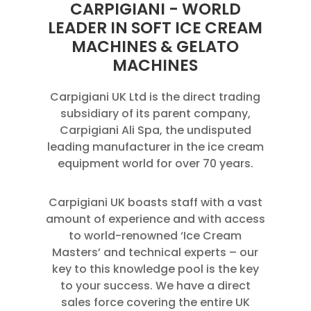
CARPIGIANI - WORLD
LEADER IN SOFT ICE CREAM
MACHINES & GELATO
MACHINES
Carpigiani UK Ltd is the direct trading
subsidiary of its parent company,
Carpigiani Ali Spa, the undisputed
leading manufacturer in the ice cream
equipment world for over 70 years.
Carpigiani UK boasts staff with a vast
amount of experience and with access
to world-renowned ‘Ice Cream
Masters’ and technical experts – our
key to this knowledge pool is the key
to your success. We have a direct
sales force covering the entire UK