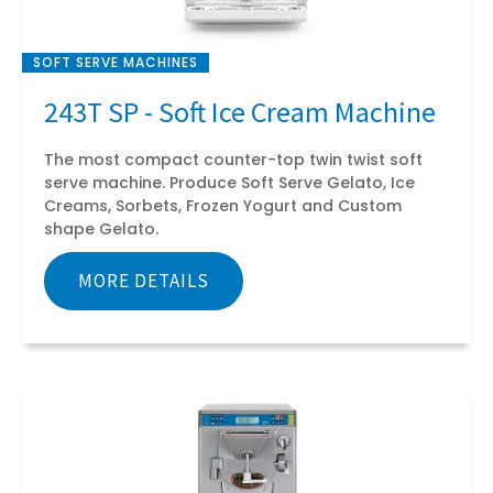
SOFT SERVE MACHINES
243T SP - Soft Ice Cream Machine
The most compact counter-top twin twist soft
serve machine. Produce Soft Serve Gelato, Ice
Creams, Sorbets, Frozen Yogurt and Custom
shape Gelato.
MORE DETAILS