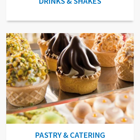
DRINKS & SHAKES
PASTRY & CATERING