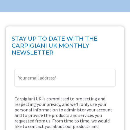
STAY UP TO DATE WITH THE
CARPIGIANI UK MONTHLY
NEWSLETTER
Carpigiani UK is committed to protecting and
respecting your privacy, and we’ll only use your
personal information to administer your account
and to provide the products and services you
requested from us. From time to time, we would
like to contact you about our products and