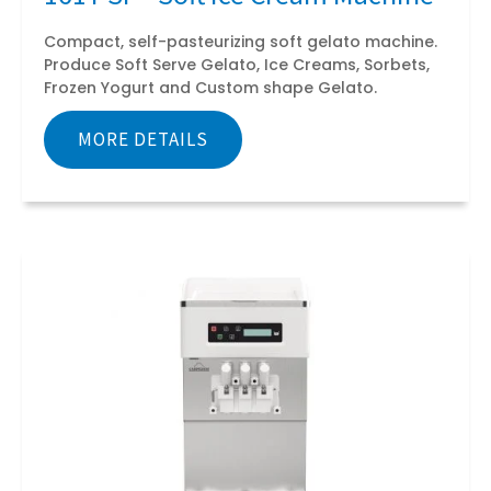
Compact, self-pasteurizing soft gelato machine.
Produce Soft Serve Gelato, Ice Creams, Sorbets,
Frozen Yogurt and Custom shape Gelato.
MORE DETAILS