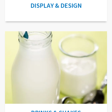
DISPLAY & DESIGN