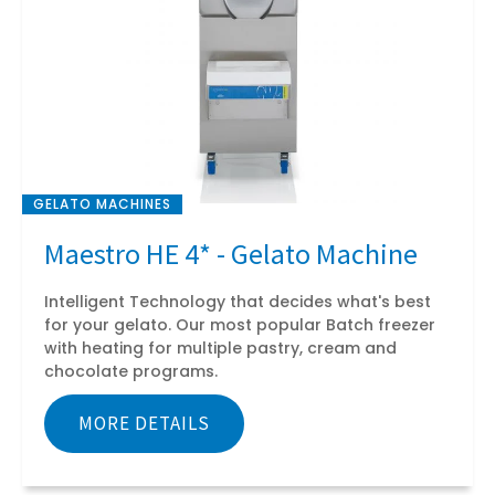
GELATO MACHINES
Maestro HE 4* - Gelato Machine
Intelligent Technology that decides what's best
for your gelato. Our most popular Batch freezer
with heating for multiple pastry, cream and
chocolate programs.
MORE DETAILS