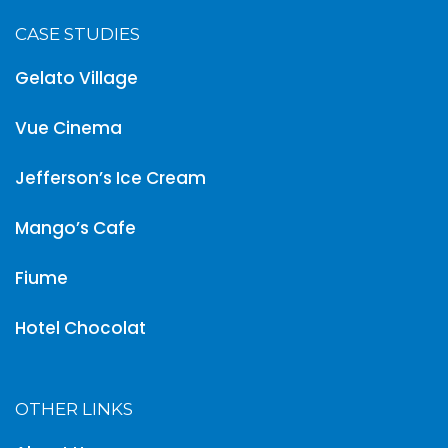
CASE STUDIES
Gelato Village
Vue Cinema
Jefferson’s Ice Cream
Mango’s Cafe
Fiume
Hotel Chocolat
OTHER LINKS