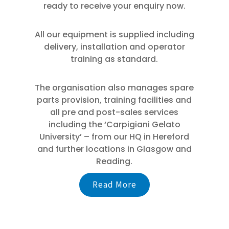
ready to receive your enquiry now.
All our equipment is supplied including
delivery, installation and operator
training as standard.
The organisation also manages spare
parts provision, training facilities and
all pre and post-sales services
including the ‘Carpigiani Gelato
University’ – from our HQ in Hereford
and further locations in Glasgow and
Reading.
Read More