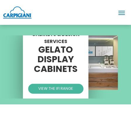
CABINETS & DESIGN
SERVICES
GELATO
DISPLAY
CABINETS
VIEW THE IFI RANGE