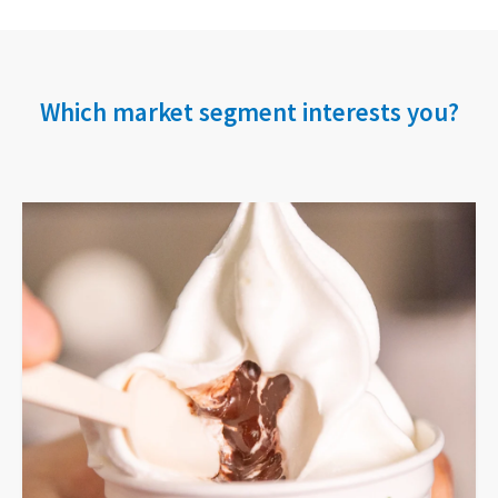
Which market segment interests you?