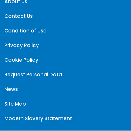
About Us
Contact Us
Condition of Use
Privacy Policy
Cookie Policy
Request Personal Data
News
Site Map
Modern Slavery Statement