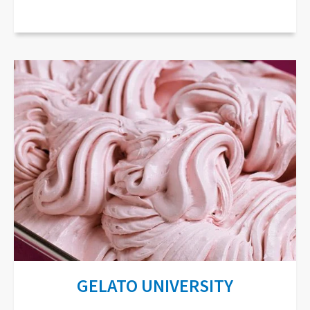
GELATO UNIVERSITY