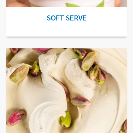
SOFT SERVE