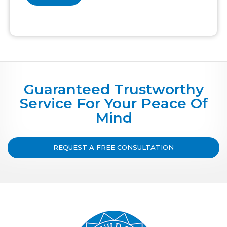
Guaranteed Trustworthy
Service For Your Peace Of
Mind
REQUEST A FREE CONSULTATION