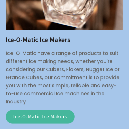
Ice-O-Matic Ice Makers
Ice-O-Matic have a range of products to suit
different ice making needs, whether you're
considering our Cubers, Flakers, Nugget Ice or
Grande Cubes, our commitment is to provide
you with the most simple, reliable and easy-
to-use commercial Ice machines in the
Industry
Ice-O-Matic Ice Makers