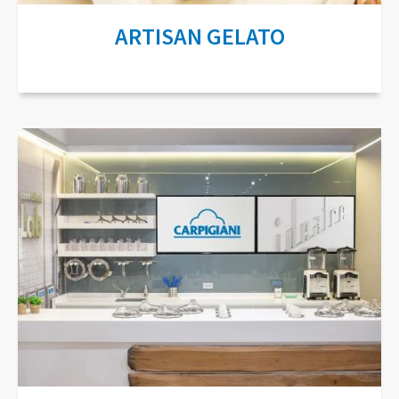
ARTISAN GELATO