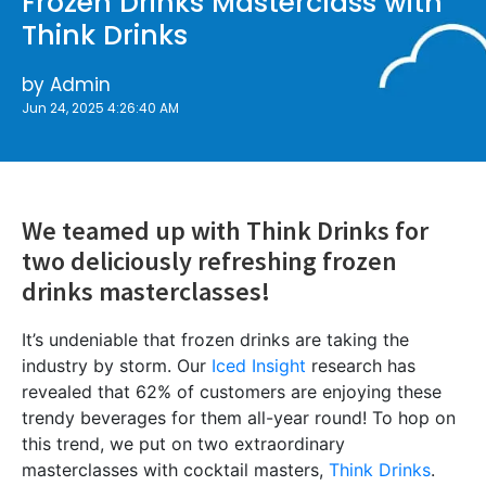
Frozen Drinks Masterclass with
Think Drinks
by
Admin
Jun 24, 2025 4:26:40 AM
We teamed up with Think Drinks for
two deliciously refreshing frozen
drinks masterclasses!
It’s undeniable that frozen drinks are taking the
industry by storm. Our
Iced Insight
research has
revealed that 62% of customers are enjoying these
trendy beverages for them all-year round! To hop on
this trend, we put on two extraordinary
masterclasses with cocktail masters,
Think Drinks
.