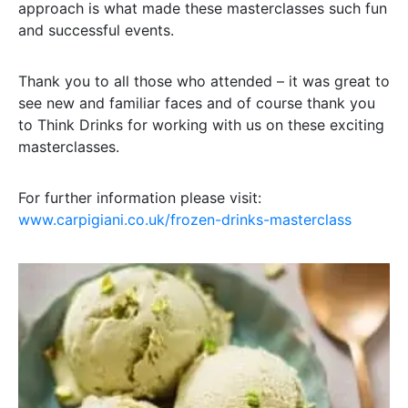
approach is what made these masterclasses such fun
and successful events.
Thank you to all those who attended – it was great to
see new and familiar faces and of course thank you
to Think Drinks for working with us on these exciting
masterclasses.
For further information please visit:
www.carpigiani.co.uk/frozen-drinks-masterclass