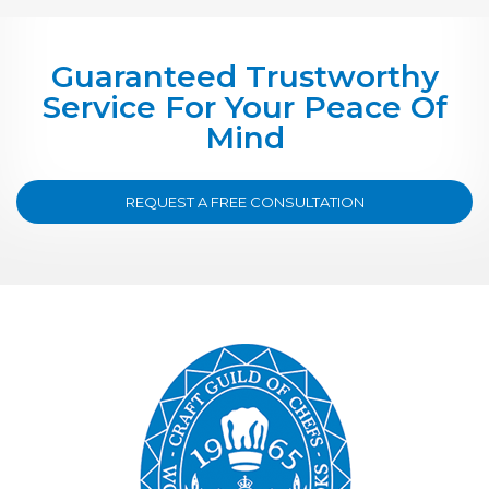
Guaranteed Trustworthy
Service For Your Peace Of
Mind
REQUEST A FREE CONSULTATION