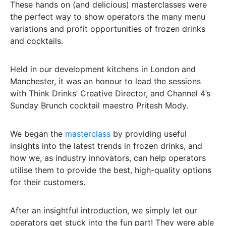
These hands on (and delicious) masterclasses were
the perfect way to show operators the many menu
variations and profit opportunities of frozen drinks
and cocktails.
Held in our development kitchens in London and
Manchester, it was an honour to lead the sessions
with Think Drinks’ Creative Director, and Channel 4’s
Sunday Brunch cocktail maestro Pritesh Mody.
We began the
masterclass
by providing useful
insights into the latest trends in frozen drinks, and
how we, as industry innovators, can help operators
utilise them to provide the best, high-quality options
for their customers.
After an insightful introduction, we simply let our
operators get stuck into the fun part! They were able