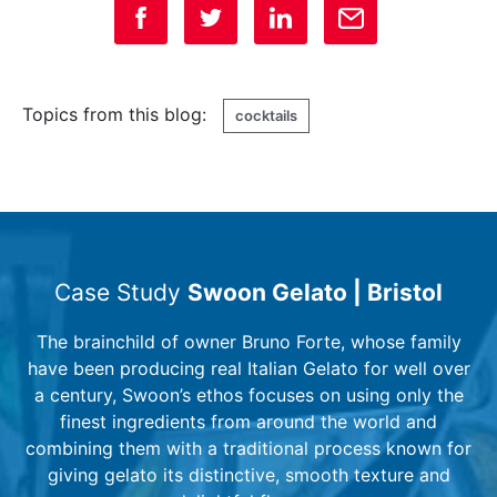
Topics from this blog:
cocktails
Case Study
Swoon Gelato | Bristol
The brainchild of owner Bruno Forte, whose family
have been producing real Italian Gelato for well over
a century, Swoon’s ethos focuses on using only the
finest ingredients from around the world and
combining them with a traditional process known for
giving gelato its distinctive, smooth texture and