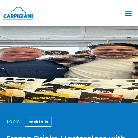
Topic:
cocktails