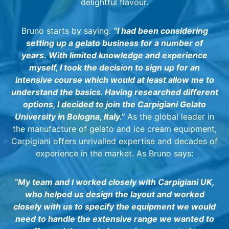
delightful flavour.
Bruno starts by saying:
“I had been considering
setting up a gelato business for a number of
years.
With limited knowledge and experience
myself, I took the decision to sign up for an
intensive course which would at least allow me to
understand the basics. Having researched different
options, I decided to join the Carpigiani Gelato
University in Bologna, Italy.”
As the global leader in
the manufacture of gelato and ice cream equipment,
Carpigiani offers unrivalled expertise and decades of
experience in the market. As Bruno says:
“My team and I worked closely with Carpigiani UK,
who helped us design the layout and worked
closely with us to specify the equipment we would
need to handle the extensive range we wanted to