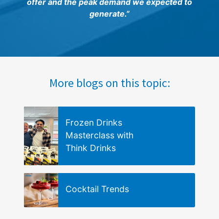
offer and the peak demand we expected to
generate.”
More blogs on this topic:
Frozen Drinks
Masterclass with
Think Drinks
Cocktail Trends