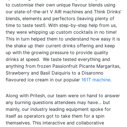
to customise their own unique flavour blends using
our state-of-the-art V AIR machines and Think Drinks’
blends, elements and perfectors (leaving plenty of
time to taste test!). With step-by-step help from us,
they were whipping up custom cocktails in no time!
This in turn helped them to understand how easy it is
the shake up their current drinks offering and keep
up with the growing pressure to provide quality
drinks at speed.
We taste tested everything and
anything from frozen Passionfruit Picante Margaritas,
Strawberry and Basil Daiquiris to a Disaronno
flavoured ice cream in our popular
161T machine
.
Along with Pritesh, our team were on hand to answer
any burning questions attendees may have… but
mainly, our industry leading equipment spoke for
itself as operators got to take them for a spin
themselves. This interactive and collaborative