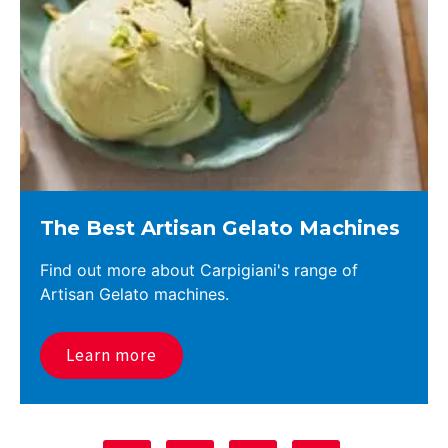
The Best Artisan Gelato Machines
Find out more about Carpigiani's range of
Artisan Gelato machines.
Learn more