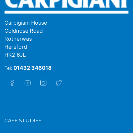
Carpigiani House
Coldnose Road
Rotherwas
Hereford
HR2 6JL
01432 346018
Tel:
CASE STUDIES