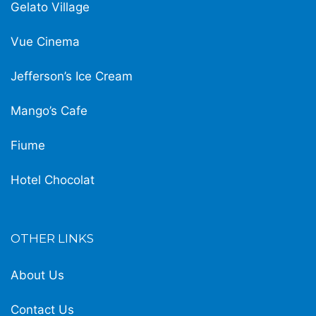
Gelato Village
Vue Cinema
Jefferson’s Ice Cream
Mango’s Cafe
Fiume
Hotel Chocolat
OTHER LINKS
About Us
Contact Us