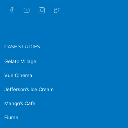
CASE STUDIES
Gelato Village
Vue Cinema
Jefferson’s Ice Cream
Mango’s Cafe
Fiume