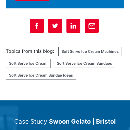
Topics from this blog:
Soft Serve Ice Cream Machines
Soft Serve Ice Cream
Soft Serve Ice Cream Sundaes
Soft Serve Ice Cream Sundae Ideas
Case Study
Swoon Gelato | Bristol