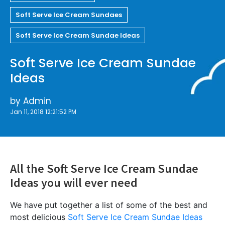
Soft Serve Ice Cream Sundaes
Soft Serve Ice Cream Sundae Ideas
Soft Serve Ice Cream Sundae
Ideas
by
Admin
Jan 11, 2018 12:21:52 PM
All the Soft Serve Ice Cream Sundae
Ideas you will ever need
We have put together a list of some of the best and
most delicious
Soft Serve Ice Cream Sundae Ideas