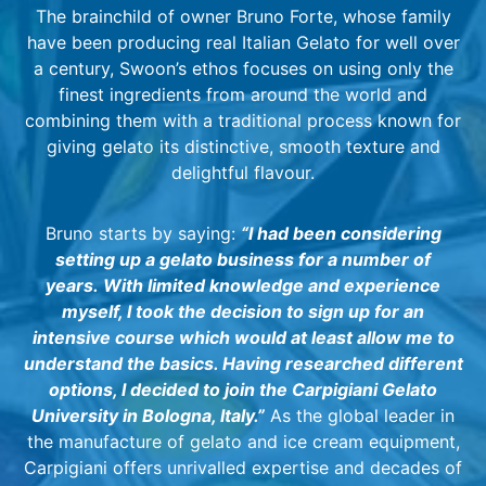
The brainchild of owner Bruno Forte, whose family
have been producing real Italian Gelato for well over
a century, Swoon’s ethos focuses on using only the
finest ingredients from around the world and
combining them with a traditional process known for
giving gelato its distinctive, smooth texture and
delightful flavour.
Bruno starts by saying:
“I had been considering
setting up a gelato business for a number of
years.
With limited knowledge and experience
myself, I took the decision to sign up for an
intensive course which would at least allow me to
understand the basics. Having researched different
options, I decided to join the Carpigiani Gelato
University in Bologna, Italy.”
As the global leader in
the manufacture of gelato and ice cream equipment,
Carpigiani offers unrivalled expertise and decades of