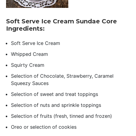
Soft Serve Ice Cream Sundae Core
Ingredients:
Soft Serve Ice Cream
Whipped Cream
Squirty Cream
Selection of Chocolate, Strawberry, Caramel
Squeezy Sauces
Selection of sweet and treat toppings
Selection of nuts and sprinkle toppings
Selection of fruits (fresh, tinned and frozen)
Oreo or selection of cookies