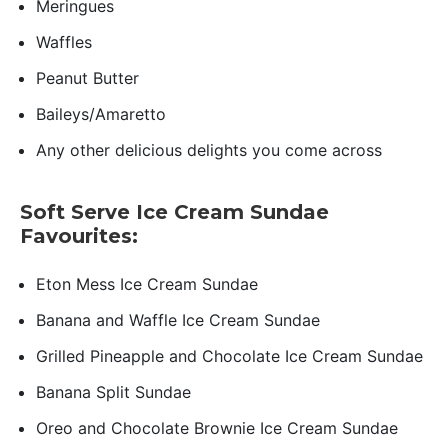
Meringues
Waffles
Peanut Butter
Baileys/Amaretto
Any other delicious delights you come across
Soft Serve Ice Cream Sundae
Favourites:
Eton Mess Ice Cream Sundae
Banana and Waffle Ice Cream Sundae
Grilled Pineapple and Chocolate Ice Cream Sundae
Banana Split Sundae
Oreo and Chocolate Brownie Ice Cream Sundae