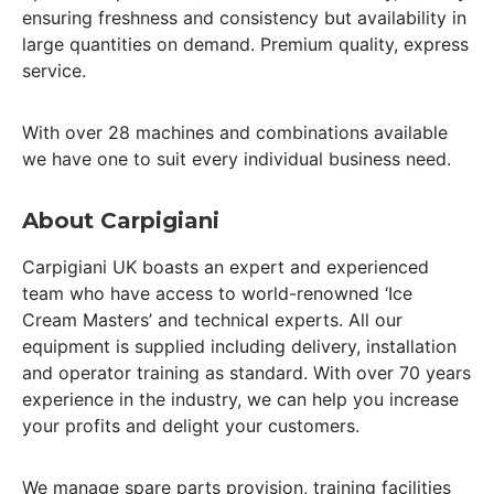
ensuring freshness and consistency but availability in
large quantities on demand. Premium quality, express
service.
With over 28 machines and combinations available
we have one to suit every individual business need.
About Carpigiani
Carpigiani UK boasts an expert and experienced
team who have access to world-renowned ‘Ice
Cream Masters’ and technical experts. All our
equipment is supplied including delivery, installation
and operator training as standard. With over 70 years
experience in the industry, we can help you increase
your profits and delight your customers.
We manage spare parts provision, training facilities