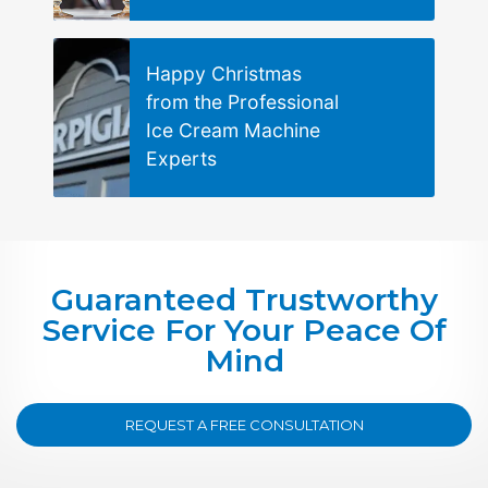
Happy Christmas
from the Professional
Ice Cream Machine
Experts
Guaranteed Trustworthy
Service For Your Peace Of
Mind
REQUEST A FREE CONSULTATION