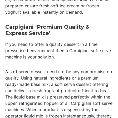
prepared ensure fresh soft ice cream or frozen
yoghurt available instantly on demand.
Carpigiani ‘Premium Quality &
Express Service’
If you need to offer a quality dessert in a time
pressurised environment then a Carpigiani soft serve
machine is your solution.
A soft serve dessert need not be any compromise on
quality. Using natural ingredients or a premium
ready-made base mix, a soft serve dessert offering
can deliver a fresh fragrant product difficult to beat.
The liquid base mix is preserved perfectly within the
upper, refrigerated hopper of all Carpigiani soft serve
machines. When a product is dispensed by the
operator liquid mix is frozen instantaneously, thereby