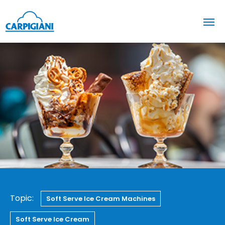
Topic:
Soft Serve Ice Cream Machines
Soft Serve Ice Cream