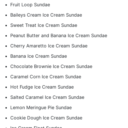
Fruit Loop Sundae
Baileys Cream Ice Cream Sundae
Sweet Treat Ice Cream Sundae
Peanut Butter and Banana Ice Cream Sundae
Cherry Amaretto Ice Cream Sundae
Banana Ice Cream Sundae
Chocolate Brownie Ice Cream Sundae
Caramel Corn Ice Cream Sundae
Hot Fudge Ice Cream Sundae
Salted Caramel Ice Cream Sundae
Lemon Meringue Pie Sundae
Cookie Dough Ice Cream Sundae