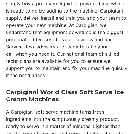
simply buy a pre-made liquid or powder base which
is ready to go by adding to the machine. Carpigiani
supply, deliver, install and train you and your team to
operate your new machine. At Carpigiani we
understand that equipment downtime is the biggest
potential hidden cost to your business and our
Service desk advisers are ready to take your
call when you need it. Our national team of skilled
technicians are available for you to ensure we
support you to maintain and fix your machine quickly
if the need arises.
Carpigiani World Class Soft Serve Ice
Cream Machines
A Carpigiani soft serve machine turns fresh
ingredients into the sumptuously creamy product,
ready to serve in a matter of minutes. Lighter than
air, the smooth texture and speed at which it can be