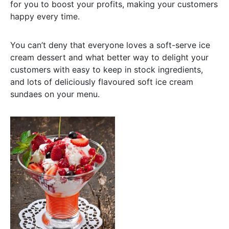
for you to boost your profits, making your customers
happy every time.
You can’t deny that everyone loves a soft-serve ice
cream dessert and what better way to delight your
customers with easy to keep in stock ingredients,
and lots of deliciously flavoured soft ice cream
sundaes on your menu.