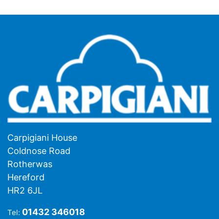
Carpigiani House
Coldnose Road
Rotherwas
Hereford
HR2 6JL
01432 346018
Tel: