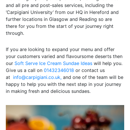
and all pre and post-sales services, including the
‘Carpigiani University’ from our HQ in Hereford and
further locations in Glasgow and Reading so are
there for you from the start of your journey right
through.
If you are looking to expand your menu and offer
your customers varied and flavoursome deserts then
our
Soft Serve Ice Cream Sundae Ideas
will help you.
Give us a call on
01432346018
or contact us
at
info@carpigiani.co.uk,
and one of the team will be
happy to help you with the next step in your journey
in making fresh and delicious sundaes.