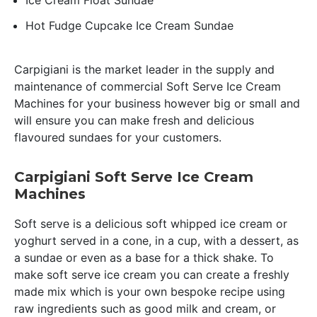
Ice Cream Float Sundae
Hot Fudge Cupcake Ice Cream Sundae
Carpigiani is the market leader in the supply and
maintenance of commercial Soft Serve Ice Cream
Machines for your business however big or small and
will ensure you can make fresh and delicious
flavoured sundaes for your customers.
Carpigiani Soft Serve Ice Cream
Machines
Soft serve is a delicious soft whipped ice cream or
yoghurt served in a cone, in a cup, with a dessert, as
a sundae or even as a base for a thick shake. To
make soft serve ice cream you can create a freshly
made mix which is your own bespoke recipe using
raw ingredients such as good milk and cream, or