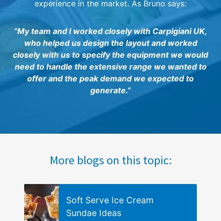
experience in the market. As Bruno says:
“My team and I worked closely with Carpigiani UK,
who helped us design the layout and worked
closely with us to specify the equipment we would
need to handle the extensive range we wanted to
offer and the peak demand we expected to
generate.”
More blogs on this topic:
Soft Serve Ice Cream
Sundae Ideas