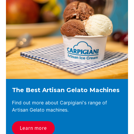
The Best Artisan Gelato Machines
Find out more about Carpigiani's range of
Artisan Gelato machines.
Learn more