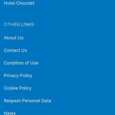
Hotel Chocolat
OTHER LINKS
About Us
Contact Us
Condition of Use
Privacy Policy
Cookie Policy
Request Personal Data
News