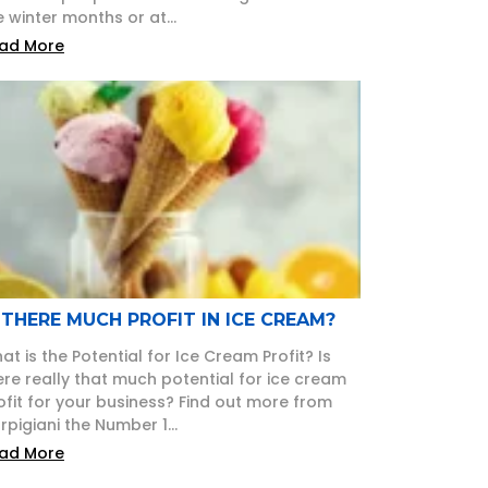
e winter months or at...
ad More
 THERE MUCH PROFIT IN ICE CREAM?
at is the Potential for Ice Cream Profit? Is
ere really that much potential for ice cream
ofit for your business? Find out more from
rpigiani the Number 1...
ad More