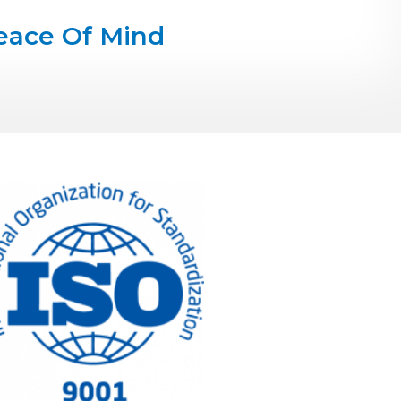
eace Of Mind