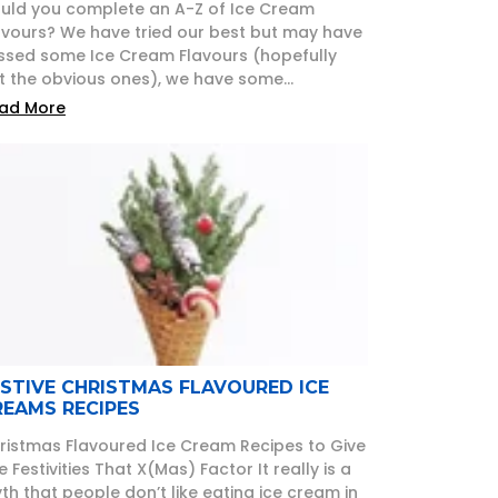
uld you complete an A-Z of Ice Cream
avours? We have tried our best but may have
ssed some Ice Cream Flavours (hopefully
t the obvious ones), we have some...
ad More
ESTIVE CHRISTMAS FLAVOURED ICE
REAMS RECIPES
ristmas Flavoured Ice Cream Recipes to Give
e Festivities That X(Mas) Factor It really is a
th that people don’t like eating ice cream in