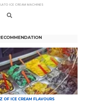
LATO ICE CREAM MACHINES
RECOMMENDATION
-Z OF ICE CREAM FLAVOURS