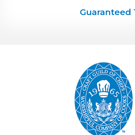
Guaranteed 