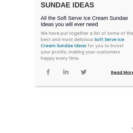
SUNDAE IDEAS
All the Soft Serve Ice Cream Sundae
Ideas you will ever need
We have put together a list of some of th
best and most delicious
Soft Serve Ice
Cream Sundae Ideas
for you to boost
your profits, making your customers
happy every time.
Read Mor