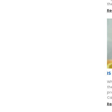
th
Re
IS
Wh
th
pr
Ca
Re