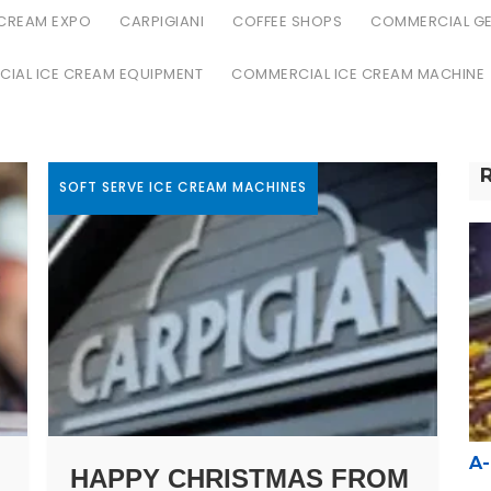
 CREAM EXPO
CARPIGIANI
COFFEE SHOPS
COMMERCIAL GE
IAL ICE CREAM EQUIPMENT
COMMERCIAL ICE CREAM MACHINE
SOFT SERVE ICE CREAM MACHINES
A
HAPPY CHRISTMAS FROM