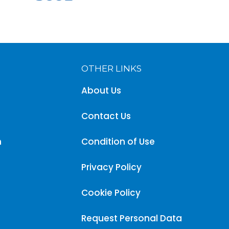
OTHER LINKS
About Us
Contact Us
m
Condition of Use
Privacy Policy
Cookie Policy
Request Personal Data