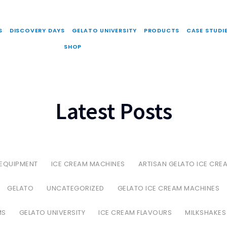
S
DISCOVERY DAYS
GELATO UNIVERSITY
PRODUCTS
CASE STUDI
SHOP
Latest Posts
 EQUIPMENT
ICE CREAM MACHINES
ARTISAN GELATO ICE CRE
GELATO
UNCATEGORIZED
GELATO ICE CREAM MACHINES
MS
GELATO UNIVERSITY
ICE CREAM FLAVOURS
MILKSHAKES