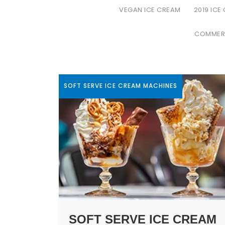
VEGAN ICE CREAM
2019 ICE
COMMERC
SOFT SERVE ICE CREAM MACHINES
SOFT SERVE ICE CREAM