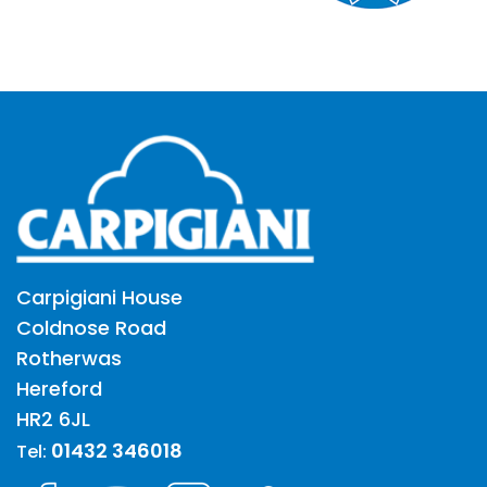
Carpigiani House
Coldnose Road
Rotherwas
Hereford
HR2 6JL
01432 346018
Tel: