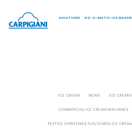
SOLUTIONS
ICE-O-MATIC ICE MAKER
ICE CREAM
NEWS
ICE CREAM
COMMERCIAL ICE CREAM MACHINES
FESTIVE CHRISTMAS FLAVOURED ICE CREA