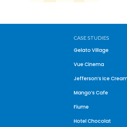
CASE STUDIES
Gelato Village
Vue Cinema
Jefferson’s Ice Crea
Mango’s Cafe
Fiume
Hotel Chocolat