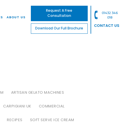
Request A Free
01432 346
Consultation
ES
ABOUT US
018
CONTACT US
Download Our Full Brochure
AM
ARTISAN GELATO MACHINES
CARPIGIANI UK
COMMERCIAL
RECIPES
SOFT SERVE ICE CREAM