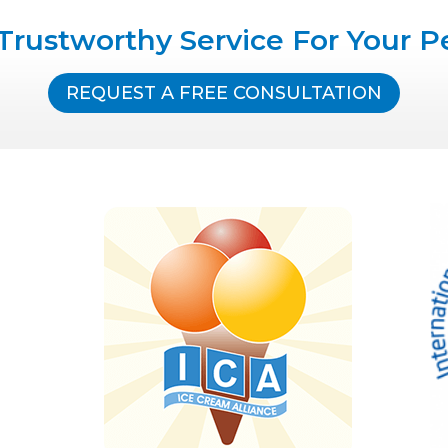
Trustworthy Service For Your P
REQUEST A FREE CONSULTATION