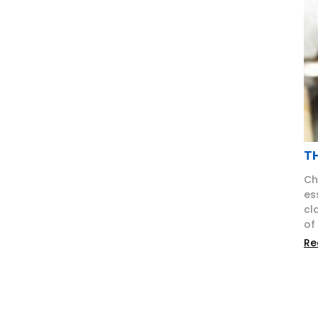
T
Ch
es
cl
of
Re