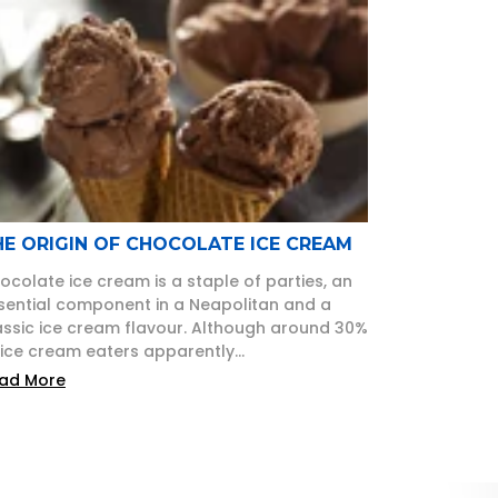
HE ORIGIN OF CHOCOLATE ICE CREAM
ocolate ice cream is a staple of parties, an
sential component in a Neapolitan and a
assic ice cream flavour. Although around 30%
 ice cream eaters apparently...
ad More