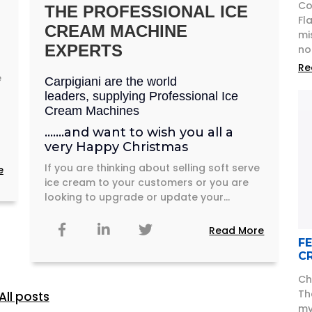
Co
THE PROFESSIONAL ICE
Fl
CREAM MACHINE
mi
EXPERTS
no
Re
e
Carpigiani are the world
leaders, supplying Professional Ice
Cream Machines
…….and want to wish you all a
very Happy Christmas
If you are thinking about selling soft serve
e
ice cream to your customers or you are
looking to upgrade or update your...
Read More
F
C
Ch
Th
All posts
my