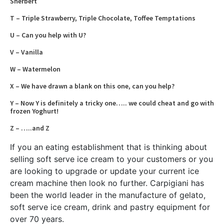
Sherbert
T – Triple Strawberry, Triple Chocolate, Toffee Temptations
U – Can you help with U?
V – Vanilla
W – Watermelon
X – We have drawn a blank on this one, can you help?
Y – Now Y is definitely a tricky one….. we could cheat and go with
frozen Yoghurt!
Z – …..and Z
If you an eating establishment that is thinking about
selling soft serve ice cream to your customers or you
are looking to upgrade or update your current ice
cream machine then look no further. Carpigiani has
been the world leader in the manufacture of gelato,
soft serve ice cream, drink and pastry equipment for
over 70 years.