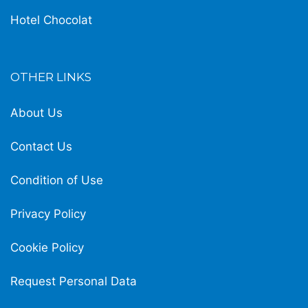
Hotel Chocolat
OTHER LINKS
About Us
Contact Us
Condition of Use
Privacy Policy
Cookie Policy
Request Personal Data