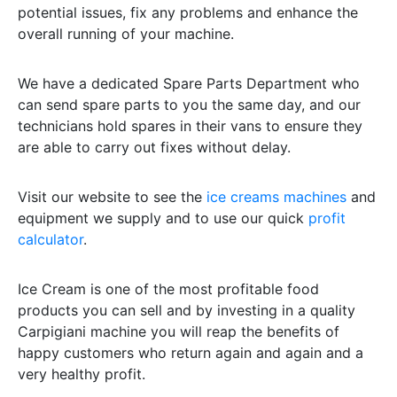
potential issues, fix any problems and enhance the
overall running of your machine.
We have a dedicated Spare Parts Department who
can send spare parts to you the same day, and our
technicians hold spares in their vans to ensure they
are able to carry out fixes without delay.
Visit our website to see the
ice creams machines
and
equipment we supply and to use our quick
profit
calculator
.
Ice Cream is one of the most profitable food
products you can sell and by investing in a quality
Carpigiani machine you will reap the benefits of
happy customers who return again and again and a
very healthy profit.