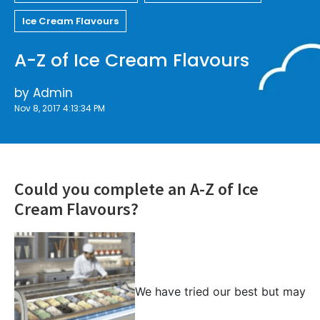
Ice Cream Flavours
A-Z of Ice Cream Flavours
by
Admin
Nov 8, 2017 4:13:34 PM
Could you complete an A-Z of Ice
Cream Flavours?
We have tried our best but may