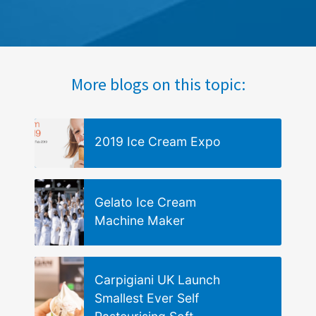
More blogs on this topic:
2019 Ice Cream Expo
Gelato Ice Cream
Machine Maker
Carpigiani UK Launch
Smallest Ever Self