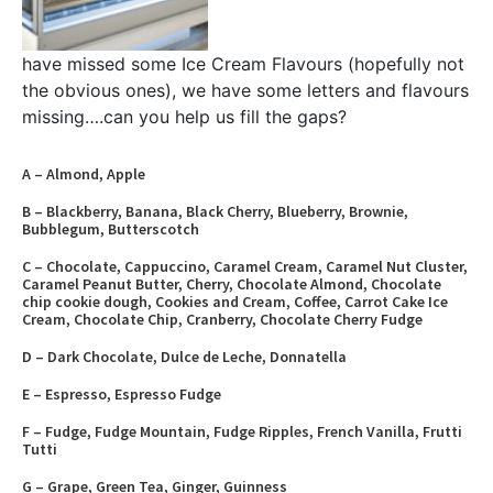
have missed some Ice Cream Flavours (hopefully not
the obvious ones), we have some letters and flavours
missing….can you help us fill the gaps?
A – Almond, Apple
B – Blackberry, Banana, Black Cherry, Blueberry, Brownie,
Bubblegum, Butterscotch
C – Chocolate, Cappuccino, Caramel Cream, Caramel Nut Cluster,
Caramel Peanut Butter, Cherry, Chocolate Almond, Chocolate
chip cookie dough, Cookies and Cream, Coffee, Carrot Cake Ice
Cream, Chocolate Chip, Cranberry, Chocolate Cherry Fudge
D – Dark Chocolate, Dulce de Leche, Donnatella
E – Espresso, Espresso Fudge
F – Fudge, Fudge Mountain, Fudge Ripples, French Vanilla, Frutti
Tutti
G – Grape, Green Tea, Ginger, Guinness