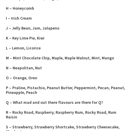
H – Honeycomb
I – Irish Cream
J – Jelly Bean, Jam, Jalapeno
K – Key Lime Pie, Kiwi
L – Lemon, Licorice
M – Mint Chocolate Chip, Maple, Maple Walnut, Mint, Mango
N – Neapolitan, Nut
O – Orange, Oreo
P – Praline, Pistachio, Peanut Butter, Peppermint, Pecan, Peanut,
Pineapple, Peach
Q – What mad and out there flavours are there for Q?
R – Rocky Road, Raspberry, Raspberry Rum, Rocky Road, Rum
Raisin
S – Strawberry, Strawberry Shortcake, Strawberry Cheesecake,