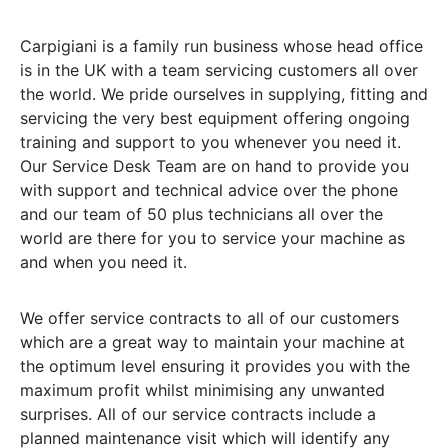
Carpigiani is a family run business whose head office
is in the UK with a team servicing customers all over
the world. We pride ourselves in supplying, fitting and
servicing the very best equipment offering ongoing
training and support to you whenever you need it.
Our Service Desk Team are on hand to provide you
with support and technical advice over the phone
and our team of 50 plus technicians all over the
world are there for you to service your machine as
and when you need it.
We offer service contracts to all of our customers
which are a great way to maintain your machine at
the optimum level ensuring it provides you with the
maximum profit whilst minimising any unwanted
surprises. All of our service contracts include a
planned maintenance visit which will identify any