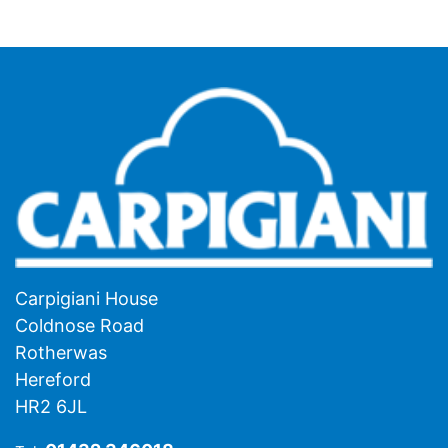
Carpigiani House
Coldnose Road
Rotherwas
Hereford
HR2 6JL