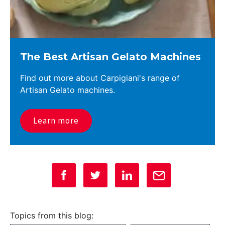
The Best Artisan Gelato Machines
Find out more about Carpigiani's range of
Artisan Gelato machines.
Learn more
Topics from this blog: