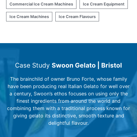
Commercial Ice Cream Machines
Ice Cream Equipment
Ice Cream Machines
Ice Cream Flavours
Case Study
Swoon Gelato | Bristol
The brainchild of owner Bruno Forte, whose family
have been producing real Italian Gelato for well over
a century, Swoon’s ethos focuses on using only the
finest ingredients from around the world and
combining them with a traditional process known for
giving gelato its distinctive, smooth texture and
delightful flavour.