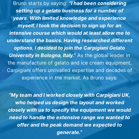
Bruno starts by saying:
“I had been considering
setting up a gelato business for a number of
years.
With limited knowledge and experience
myself, I took the decision to sign up for an
intensive course which would at least allow me to
understand the basics. Having researched different
options, I decided to join the Carpigiani Gelato
University in Bologna, Italy.”
As the global leader in
the manufacture of gelato and ice cream equipment,
Carpigiani offers unrivalled expertise and decades of
experience in the market. As Bruno says:
“My team and I worked closely with Carpigiani UK,
who helped us design the layout and worked
closely with us to specify the equipment we would
need to handle the extensive range we wanted to
offer and the peak demand we expected to
generate.”