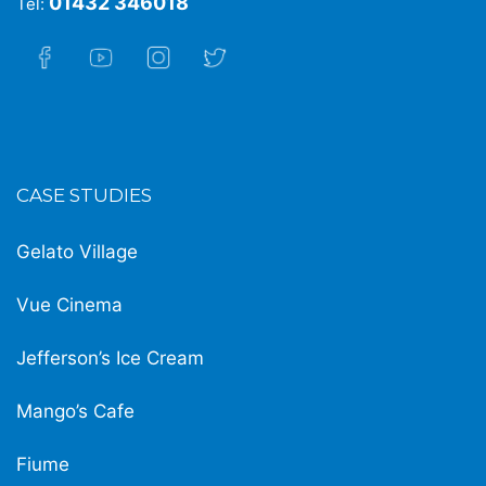
01432 346018
Tel:
CASE STUDIES
Gelato Village
Vue Cinema
Jefferson’s Ice Cream
Mango’s Cafe
Fiume