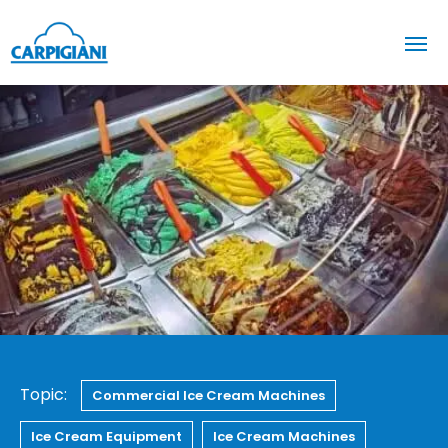
Topic:
Commercial Ice Cream Machines
Ice Cream Equipment
Ice Cream Machines