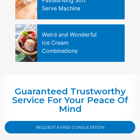
Pasteurising Soft
Serve Machine
Weird and Wonderful
Ice Cream
Combinations
Guaranteed Trustworthy
Service For Your Peace Of
Mind
REQUEST A FREE CONSULTATION