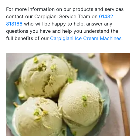
For more information on our products and services
contact our Carpigiani Service Team on
01432
818166
who will be happy to help, answer any
questions you have and help you understand the
full
benefits of our
Carpigiani Ice Cream Machines
.