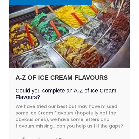
A-Z OF ICE CREAM FLAVOURS
Could you complete an A-Z of Ice Cream
Flavours?
We have tried our best but may have missed
some Ice Cream Flavours (hopefully not the
obvious ones), we have some letters and
flavours missing….can you help us fill the gaps?