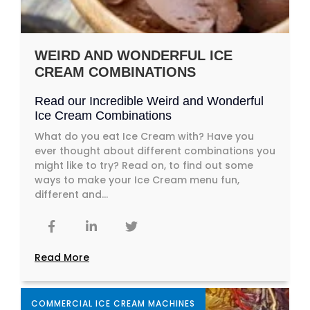
WEIRD AND WONDERFUL ICE
CREAM COMBINATIONS
Read our Incredible Weird and Wonderful
Ice Cream Combinations
What do you eat Ice Cream with? Have you
ever thought about different combinations you
might like to try? Read on, to find out some
ways to make your Ice Cream menu fun,
different and...
Read More
COMMERCIAL ICE CREAM MACHINES