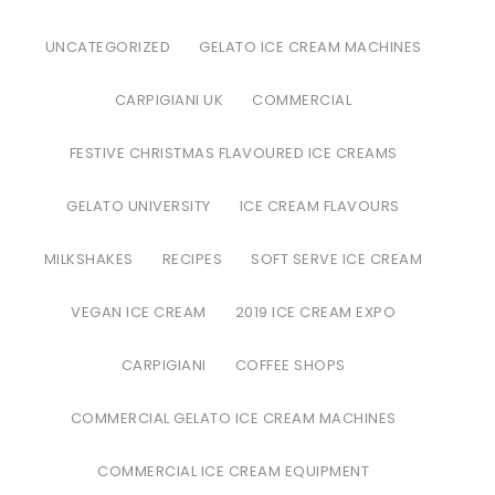
UNCATEGORIZED
GELATO ICE CREAM MACHINES
CARPIGIANI UK
COMMERCIAL
FESTIVE CHRISTMAS FLAVOURED ICE CREAMS
GELATO UNIVERSITY
ICE CREAM FLAVOURS
MILKSHAKES
RECIPES
SOFT SERVE ICE CREAM
VEGAN ICE CREAM
2019 ICE CREAM EXPO
CARPIGIANI
COFFEE SHOPS
COMMERCIAL GELATO ICE CREAM MACHINES
COMMERCIAL ICE CREAM EQUIPMENT