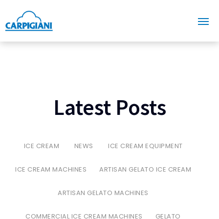
Latest Posts
ICE CREAM
NEWS
ICE CREAM EQUIPMENT
ICE CREAM MACHINES
ARTISAN GELATO ICE CREAM
ARTISAN GELATO MACHINES
COMMERCIAL ICE CREAM MACHINES
GELATO