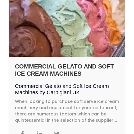
COMMERCIAL GELATO AND SOFT
ICE CREAM MACHINES
Commercial Gelato and Soft Ice Cream
Machines by Carpigiani UK
When looking to purchase soft serve ice cream
machinery and equipment for your restaurant,
there are numerous factors which can be
quintessential in the selection of the supplier....