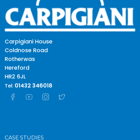
Carpigiani House
Coldnose Road
Rotherwas
Hereford
HR2 6JL
01432 346018
Tel:
CASE STUDIES