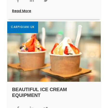
Read More
CARPIGIANI UK
BEAUTIFUL ICE CREAM
EQUIPMENT