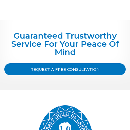
Guaranteed Trustworthy
Service For Your Peace Of
Mind
REQUEST A FREE CONSULTATION