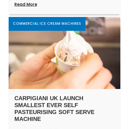
Read More
COMMERCIAL ICE CREAM MACHINES
CARPIGIANI UK LAUNCH
SMALLEST EVER SELF
PASTEURISING SOFT SERVE
MACHINE