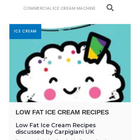
COMMERCIAL ICE CREAM MACHINE
ICE CREAM
LOW FAT ICE CREAM RECIPES
Low Fat Ice Cream Recipes
discussed by Carpigiani UK