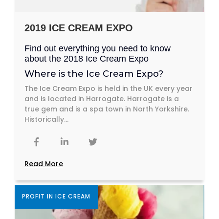
2019 ICE CREAM EXPO
Find out everything you need to know
about the 2018 Ice Cream Expo
Where is the Ice Cream Expo?
The Ice Cream Expo is held in the UK every year
and is located in Harrogate. Harrogate is a
true gem and is a spa town in North Yorkshire.
Historically...
Read More
PROFIT IN ICE CREAM