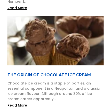
Number 1...
Read More
THE ORIGIN OF CHOCOLATE ICE CREAM
Chocolate ice cream is a staple of parties, an
essential component in a Neapolitan and a classic
ice cream flavour. Although around 30% of ice
cream eaters apparently...
Read More