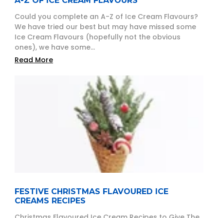
A-Z OF ICE CREAM FLAVOURS
Could you complete an A-Z of Ice Cream Flavours?
We have tried our best but may have missed some
Ice Cream Flavours (hopefully not the obvious
ones), we have some...
Read More
FESTIVE CHRISTMAS FLAVOURED ICE
CREAMS RECIPES
Christmas Flavoured Ice Cream Recipes to Give The