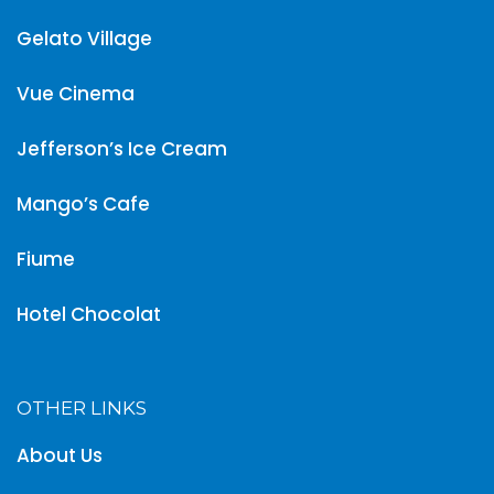
Gelato Village
Vue Cinema
Jefferson’s Ice Cream
Mango’s Cafe
Fiume
Hotel Chocolat
OTHER LINKS
About Us