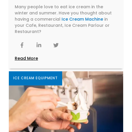
Many people love to eat ice cream in the
winter and summer. Have you thought about
having a commercial
Ice Cream Machine
in
your Cafe, Restaurant, Ice Cream Parlour or
Restaurant?
Read More
ICE CREAM EQUIPMENT