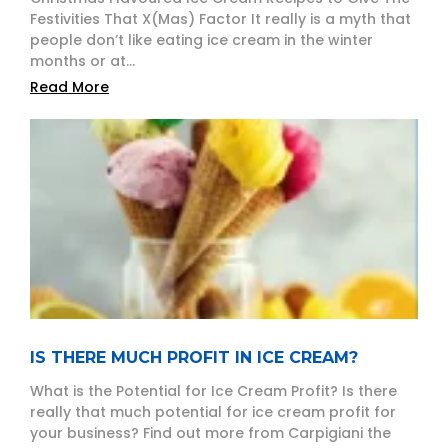
Festivities That X(Mas) Factor It really is a myth that
people don’t like eating ice cream in the winter
months or at...
Read More
IS THERE MUCH PROFIT IN ICE CREAM?
What is the Potential for Ice Cream Profit? Is there
really that much potential for ice cream profit for
your business? Find out more from Carpigiani the