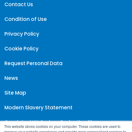
Contact Us
Condition of Use
Privacy Policy
Cookie Policy
Request Personal Data
News
Site Map
Modern Slavery Statement
Carpigiani UK Carbon Reduction Plan
This website stores cookies on your computer. These cookies are used to
improve your website experience and provide more personalized services to