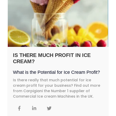
IS THERE MUCH PROFIT IN ICE
CREAM?
What is the Potential for Ice Cream Profit?
Is there really that much potential for ice
cream profit for your business? Find out more
from Carpigiani the Number 1 supplier of
Commercial Ice cream Machines in the UK.