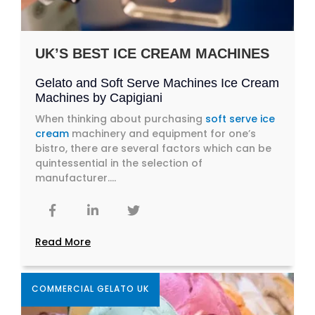
UK’S BEST ICE CREAM MACHINES
Gelato and Soft Serve Machines Ice Cream
Machines by Capigiani
When thinking about purchasing
soft serve ice
cream
machinery and equipment for one’s
bistro, there are several factors which can be
quintessential in the selection of
manufacturer....
Read More
COMMERCIAL GELATO UK