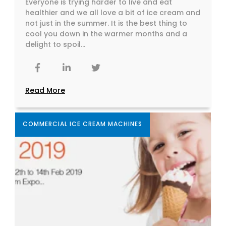
Everyone is trying harder to live and eat
healthier and we all love a bit of ice cream and
not just in the summer. It is the best thing to
cool you down in the warmer months and a
delight to spoil...
Read More
COMMERCIAL ICE CREAM MACHINES