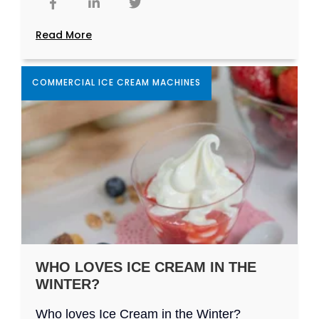
Read More
COMMERCIAL ICE CREAM MACHINES
WHO LOVES ICE CREAM IN THE
WINTER?
Who loves Ice Cream in the Winter?