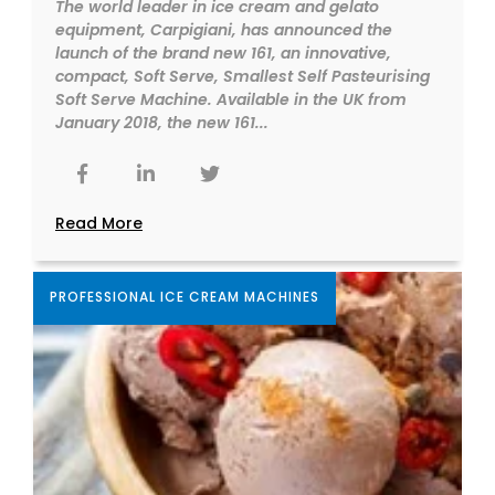
The world leader in ice cream and gelato
equipment, Carpigiani, has announced the
launch of the brand new 161, an innovative,
compact, Soft Serve, Smallest Self Pasteurising
Soft Serve Machine. Available in the UK from
January 2018, the new 161...
Read More
PROFESSIONAL ICE CREAM MACHINES