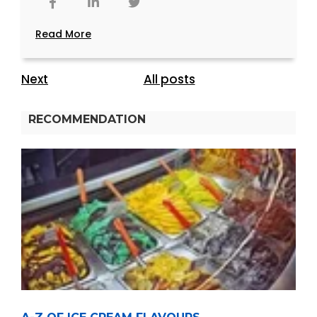
Read More
Next
All posts
RECOMMENDATION