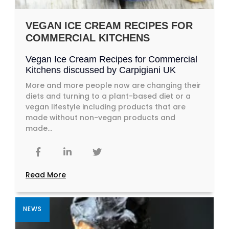
VEGAN ICE CREAM RECIPES FOR
COMMERCIAL KITCHENS
Vegan Ice Cream Recipes for Commercial
Kitchens discussed by Carpigiani UK
More and more people now are changing their
diets and turning to a plant-based diet or a
vegan lifestyle including products that are
made without non-vegan products and
made...
Read More
NEWS