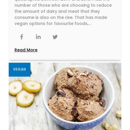
number of those who are choosing to reduce
the amount of dairy and meat that they
consume is also on the rise. That has made
vegan options for favourite foods,...
Read More
VEGAN