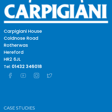
Carpigiani House
Coldnose Road
Rotherwas
Hereford
HR2 6JL
01432 346018
Tel:
CASE STUDIES