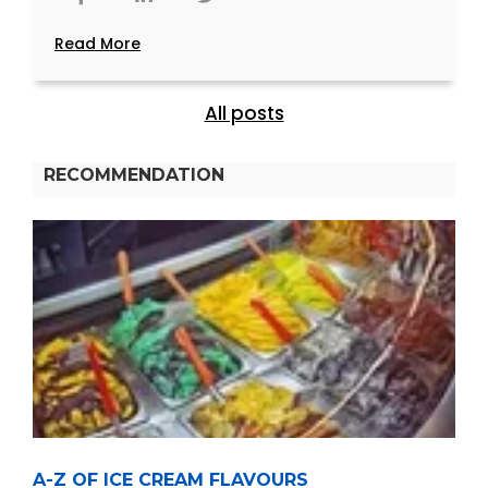
Read More
All posts
RECOMMENDATION
A-Z OF ICE CREAM FLAVOURS