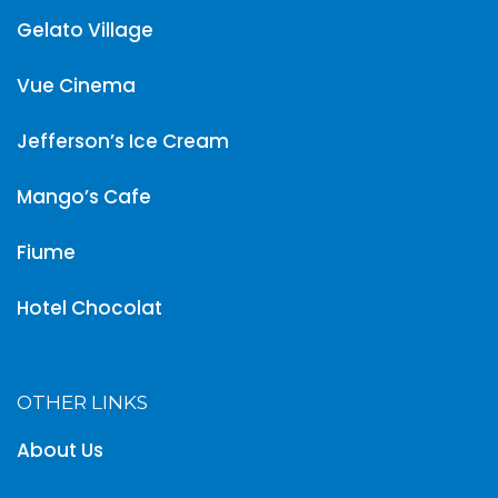
Gelato Village
Vue Cinema
Jefferson’s Ice Cream
Mango’s Cafe
Fiume
Hotel Chocolat
OTHER LINKS
About Us