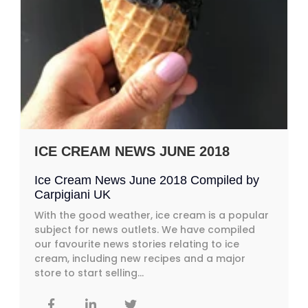
ICE CREAM NEWS JUNE 2018
Ice Cream News June 2018 Compiled by
Carpigiani UK
With the good weather, ice cream is a popular
subject for news outlets. We have compiled
our favourite news stories relating to ice
cream, including new recipes and a major
store to start selling...