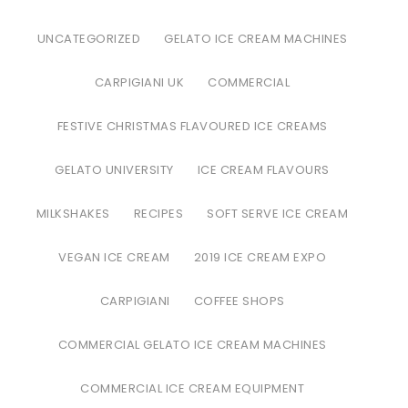
UNCATEGORIZED
GELATO ICE CREAM MACHINES
CARPIGIANI UK
COMMERCIAL
FESTIVE CHRISTMAS FLAVOURED ICE CREAMS
GELATO UNIVERSITY
ICE CREAM FLAVOURS
MILKSHAKES
RECIPES
SOFT SERVE ICE CREAM
VEGAN ICE CREAM
2019 ICE CREAM EXPO
CARPIGIANI
COFFEE SHOPS
COMMERCIAL GELATO ICE CREAM MACHINES
COMMERCIAL ICE CREAM EQUIPMENT