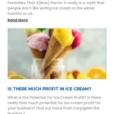
Festivities That X(Mas) Factor It really is a myth that
people don’t like eating ice cream in the winter
months or at...
Read More
IS THERE MUCH PROFIT IN ICE CREAM?
What is the Potential for Ice Cream Profit? Is there
really that much potential for ice cream profit for
your business? Find out more from Carpigiani the
Number 1...