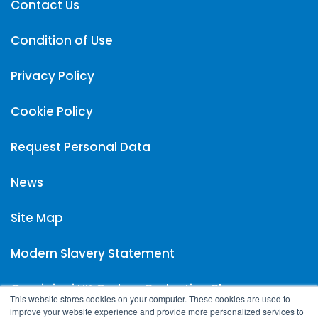
Contact Us
Condition of Use
Privacy Policy
Cookie Policy
Request Personal Data
News
Site Map
Modern Slavery Statement
Carpigiani UK Carbon Reduction Plan
This website stores cookies on your computer. These cookies are used to
improve your website experience and provide more personalized services to