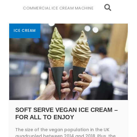
COMMERCIAL ICE CREAM MACHINE
ICE CREAM
SOFT SERVE VEGAN ICE CREAM –
FOR ALL TO ENJOY
The size of the vegan population in the UK
quadrupled between 2014 and 2018. Plus, the