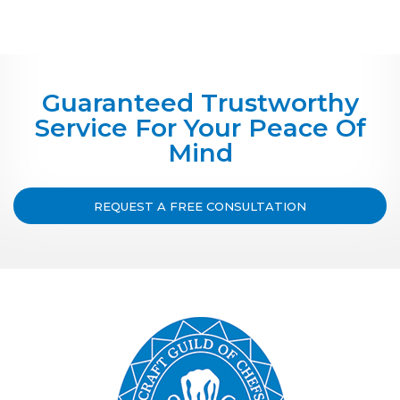
Guaranteed Trustworthy
Service For Your Peace Of
Mind
REQUEST A FREE CONSULTATION