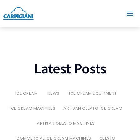
Latest Posts
ICE CREAM
NEWS
ICE CREAM EQUIPMENT
ICE CREAM MACHINES
ARTISAN GELATO ICE CREAM
ARTISAN GELATO MACHINES
COMMERCIAL ICE CREAM MACHINES
GELATO