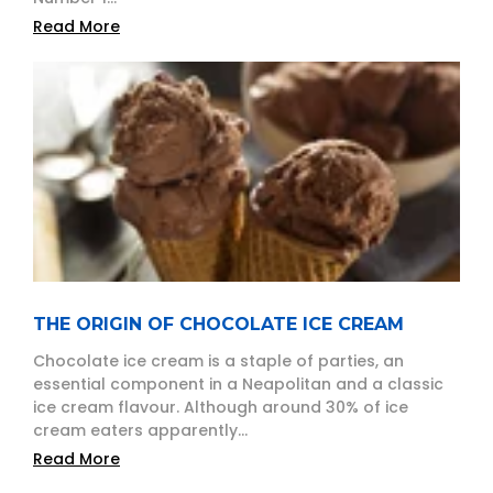
Read More
THE ORIGIN OF CHOCOLATE ICE CREAM
Chocolate ice cream is a staple of parties, an
essential component in a Neapolitan and a classic
ice cream flavour. Although around 30% of ice
cream eaters apparently...
Read More