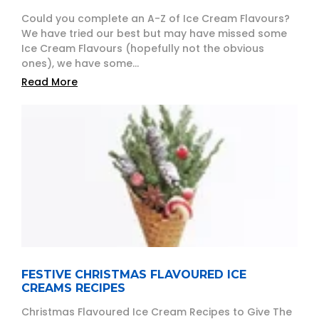
Could you complete an A-Z of Ice Cream Flavours?
We have tried our best but may have missed some
Ice Cream Flavours (hopefully not the obvious
ones), we have some...
Read More
FESTIVE CHRISTMAS FLAVOURED ICE
CREAMS RECIPES
Christmas Flavoured Ice Cream Recipes to Give The