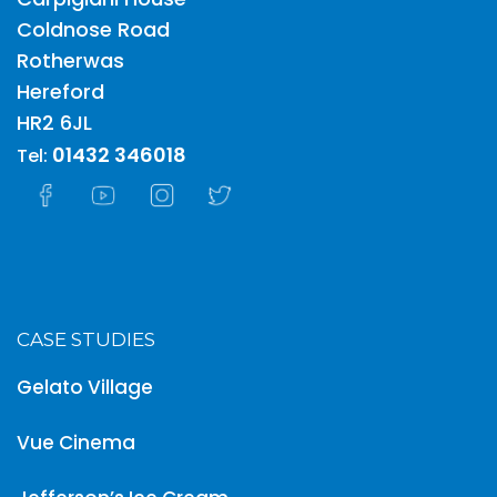
Carpigiani House
Coldnose Road
Rotherwas
Hereford
HR2 6JL
01432 346018
Tel:
CASE STUDIES
Gelato Village
Vue Cinema