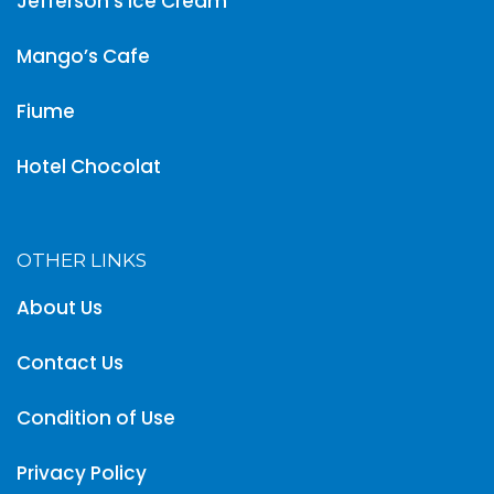
Jefferson’s Ice Cream
Mango’s Cafe
Fiume
Hotel Chocolat
OTHER LINKS
About Us
Contact Us
Condition of Use
Privacy Policy