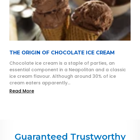
THE ORIGIN OF CHOCOLATE ICE CREAM
Chocolate ice cream is a staple of parties, an
essential component in a Neapolitan and a classic
ice cream flavour. Although around 30% of ice
cream eaters apparently...
Read More
Guaranteed Trustworthy