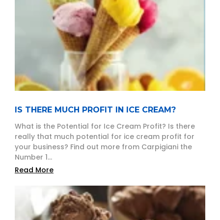
IS THERE MUCH PROFIT IN ICE CREAM?
What is the Potential for Ice Cream Profit? Is there
really that much potential for ice cream profit for
your business? Find out more from Carpigiani the
Number 1...
Read More