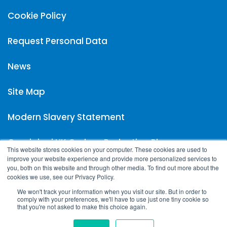
Cookie Policy
Request Personal Data
News
Site Map
Modern Slavery Statement
Carpigiani UK Carbon Reduction Plan
This website stores cookies on your computer. These cookies are used to
improve your website experience and provide more personalized services to
you, both on this website and through other media. To find out more about the
cookies we use, see our Privacy Policy.
We won't track your information when you visit our site. But in order to
comply with your preferences, we'll have to use just one tiny cookie so
that you're not asked to make this choice again.
Copyright © 2023 Carpigiani UK | All rights