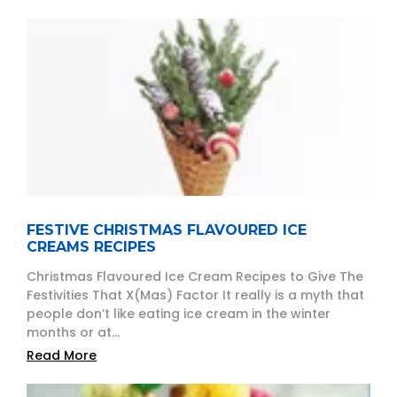
FESTIVE CHRISTMAS FLAVOURED ICE
CREAMS RECIPES
Christmas Flavoured Ice Cream Recipes to Give The
Festivities That X(Mas) Factor It really is a myth that
people don’t like eating ice cream in the winter
months or at...
Read More