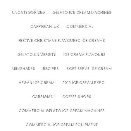
UNCATEGORIZED
GELATO ICE CREAM MACHINES
CARPIGIANI UK
COMMERCIAL
FESTIVE CHRISTMAS FLAVOURED ICE CREAMS
GELATO UNIVERSITY
ICE CREAM FLAVOURS
MILKSHAKES
RECIPES
SOFT SERVE ICE CREAM
VEGAN ICE CREAM
2019 ICE CREAM EXPO
CARPIGIANI
COFFEE SHOPS
COMMERCIAL GELATO ICE CREAM MACHINES
COMMERCIAL ICE CREAM EQUIPMENT