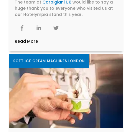
The team at
Carpigiani UK
would like to say a
huge thank you to everyone who visited us at
our Hotelympia stand this year.
Read More
SOFT ICE CREAM MACHINES LONDON