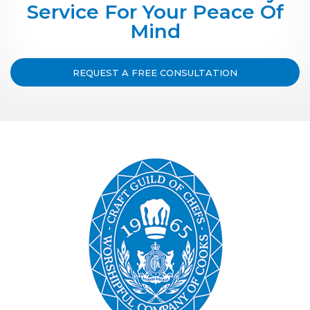
Service For Your Peace Of
Mind
REQUEST A FREE CONSULTATION