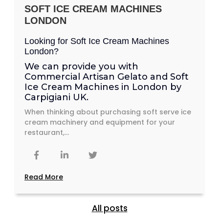
SOFT ICE CREAM MACHINES
LONDON
Looking for Soft Ice Cream Machines
London?
We can provide you with
Commercial Artisan Gelato and
Soft
Ice Cream Machines in London
by
Carpigiani UK.
When thinking about purchasing soft serve ice
cream machinery and equipment for your
restaurant,...
Read More
All posts