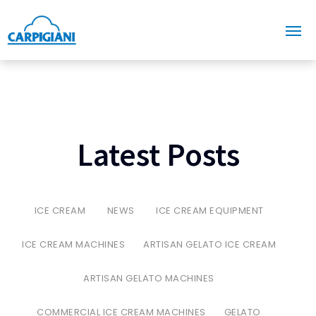
Latest Posts
ICE CREAM
NEWS
ICE CREAM EQUIPMENT
ICE CREAM MACHINES
ARTISAN GELATO ICE CREAM
ARTISAN GELATO MACHINES
COMMERCIAL ICE CREAM MACHINES
GELATO