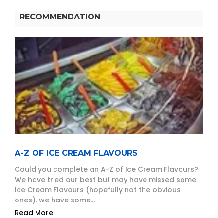
RECOMMENDATION
A-Z OF ICE CREAM FLAVOURS
Could you complete an A-Z of Ice Cream Flavours?
We have tried our best but may have missed some
Ice Cream Flavours (hopefully not the obvious
ones), we have some...
Read More