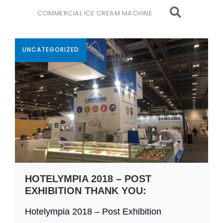
COMMERCIAL ICE CREAM MACHINE
UNCATEGORIZED
HOTELYMPIA 2018 – POST
EXHIBITION THANK YOU:
Hotelympia 2018 – Post Exhibition