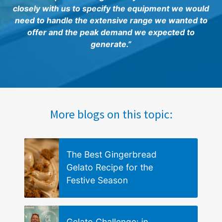
closely with us to specify the equipment we would
need to handle the extensive range we wanted to
offer and the peak demand we expected to
generate.”
More blogs on this topic:
The Best Gingerbread
Gelato Recipe for the
Festive Season
Gelato Challenge: in