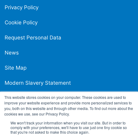
Privacy Policy
Cookie Policy
Request Personal Data
News
Site Map
Modern Slavery Statement
This website stores cookies on your computer. These cookies are used to
Carpigiani UK Carbon Reduction Plan
improve your website experience and provide more personalized services to
you, both on this website and through other media. To find out more about the
cookies we use, see our Privacy Policy.
We won't track your information when you visit our site. But in order to
comply with your preferences, we'll have to use just one tiny cookie so
that you're not asked to make this choice again.