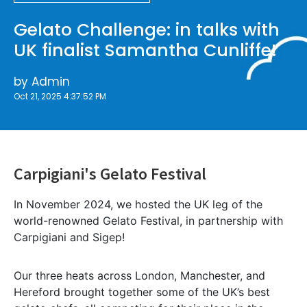
Gelato Challenge: in talks with
UK finalist Samantha Cunliffe!
by
Admin
Oct 21, 2025 4:37:52 PM
Carpigiani's Gelato Festival
In November 2024, we hosted the UK leg of the
world-renowned Gelato Festival, in partnership with
Carpigiani and Sigep!
Our three heats across London, Manchester, and
Hereford brought together some of the UK’s best