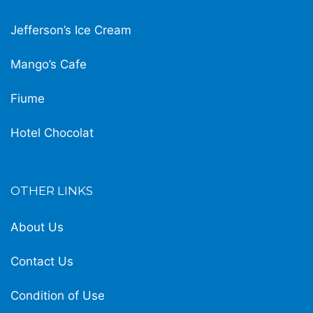
Jefferson’s Ice Cream
Mango’s Cafe
Fiume
Hotel Chocolat
OTHER LINKS
About Us
Contact Us
Condition of Use