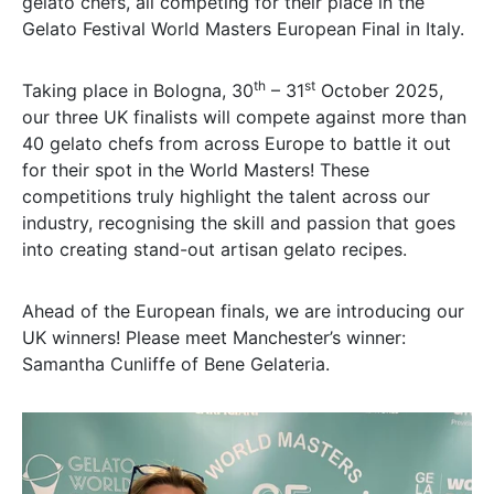
gelato chefs, all competing for their place in the
Gelato Festival World Masters European Final in Italy.
th
st
Taking place in Bologna, 30
– 31
October 2025,
our three UK finalists will compete against more than
40 gelato chefs from across Europe to battle it out
for their spot in the World Masters! These
competitions truly highlight the talent across our
industry, recognising the skill and passion that goes
into creating stand-out artisan gelato recipes.
Ahead of the European finals, we are introducing our
UK winners! Please meet Manchester’s winner:
Samantha Cunliffe of Bene Gelateria.