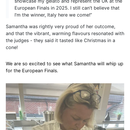
showcase my gelato and represent the UK at the
European Finals in 2025. I still can’t believe that
I’m the winner, Italy here we come!”
Samantha was rightly very proud of her outcome,
and that the vibrant, warming flavours resonated with
the judges - they said it tasted like Christmas in a
cone!
We are so excited to see what Samantha will whip up
for the European Finals.