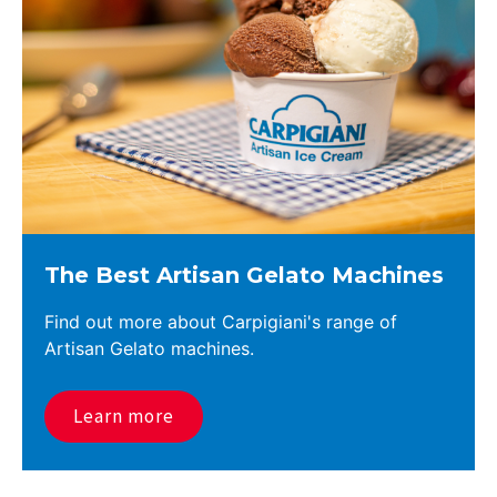
The Best Artisan Gelato Machines
Find out more about Carpigiani's range of
Artisan Gelato machines.
Learn more