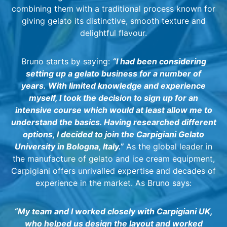
combining them with a traditional process known for
giving gelato its distinctive, smooth texture and
delightful flavour.
Bruno starts by saying:
“I had been considering
setting up a gelato business for a number of
years.
With limited knowledge and experience
myself, I took the decision to sign up for an
intensive course which would at least allow me to
understand the basics. Having researched different
options, I decided to join the Carpigiani Gelato
University in Bologna, Italy.”
As the global leader in
the manufacture of gelato and ice cream equipment,
Carpigiani offers unrivalled expertise and decades of
experience in the market. As Bruno says:
“My team and I worked closely with Carpigiani UK,
who helped us design the layout and worked