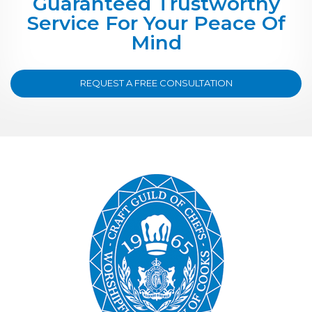
Guaranteed Trustworthy
Service For Your Peace Of
Mind
REQUEST A FREE CONSULTATION