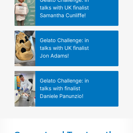
talks with UK finalist
Samantha Cunliffe!
Gelato Challenge: in
talks with UK finalist
Jon Adams!
Gelato Challenge: in
talks with finalist
Daniele Panunzio!