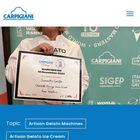
Topic:
Artisan Gelato Machines
Artisan Gelato Ice Cream