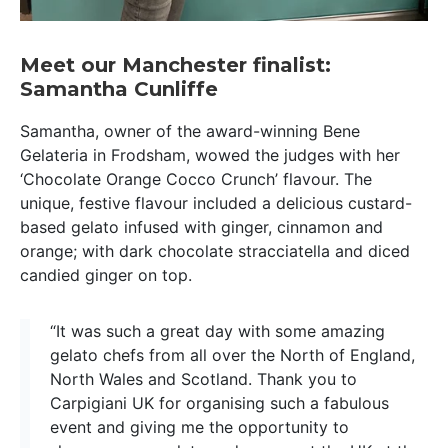
Meet our Manchester finalist:
Samantha Cunliffe
Samantha, owner of the award-winning Bene
Gelateria in Frodsham, wowed the judges with her
‘Chocolate Orange Cocco Crunch’ flavour. The
unique, festive flavour included a delicious custard-
based gelato infused with ginger, cinnamon and
orange; with dark chocolate stracciatella and diced
candied ginger on top.
“It was such a great day with some amazing
gelato chefs from all over the North of England,
North Wales and Scotland. Thank you to
Carpigiani UK for organising such a fabulous
event and giving me the opportunity to