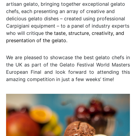
artisan gelato, bringing together exceptional gelato
chefs, each presenting an array of creative and
delicious gelato dishes – created using professional
Carpigiani equipment – to a panel of industry experts
who will critique
the taste, structure, creativity, and
presentation of the gelato.
We are pleased to showcase the best gelato chefs in
the UK as part of the Gelato Festival World Masters
European Final and look forward to attending this
amazing competition in just a few weeks’ time!