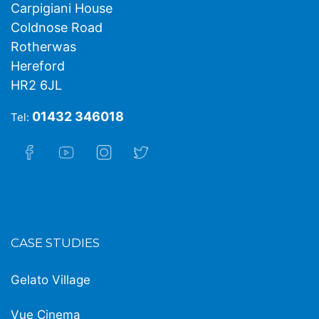
Carpigiani House
Coldnose Road
Rotherwas
Hereford
HR2 6JL
01432 346018
Tel:
CASE STUDIES
Gelato Village
Vue Cinema