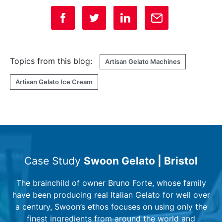
Topics from this blog:
Artisan Gelato Machines
Artisan Gelato Ice Cream
Case Study
Swoon Gelato | Bristol
The brainchild of owner Bruno Forte, whose family
have been producing real Italian Gelato for well over
a century, Swoon’s ethos focuses on using only the
finest ingredients from around the world and