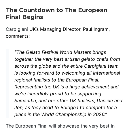
The Countdown to The European
Final Begins
Carpigiani
UK’s Managing Director, Paul Ingram,
comments
:
“
The Gelato Festival World Masters brings
together the very best artisan gelato chefs from
across the globe and the entire Carpigiani team
is looking forward to welcoming all international
regional finalists to the European Final.
Representing the UK is a huge achievement and
we’re incredibly proud to be supporting
Samantha, and our other UK finalists, Daniele and
Jon, as they head to Bologna to compete for a
place in the World Championship in 2026.”
The European Final will showcase the very best in